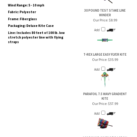
Fabric: Polyester
WINDER
Frame: Fiberglass
Our Price:
$8.99
Packaging: Deluxe Kite Case
Add
Line: Includes 80 feet of 100 lb. low
stretch polyester line with flying
straps
T-REX LARGE EASY FLYER KITE
Our Price:
$35.99
Add
PARAFOIL 7.5 WAVY GRADIENT
KITE
Our Price:
$57.99
Add
100 POUND/80 FOOT DACRON
KITE LINE/EXTRACTO WINDER
Our Price:
$15.99