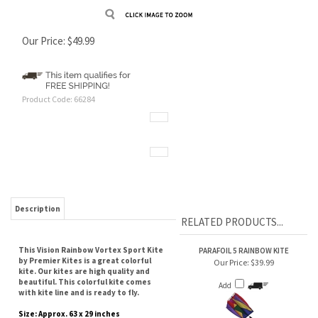
Our Price:
$
49.99
Product Code:
66284
Description
RELATED PRODUCTS...
This Vision Rainbow Vortex Sport Kite
PARAFOIL 5 RAINBOW KITE
by Premier Kites is a great colorful
Our Price:
$39.99
kite. Our kites are high quality and
beautiful. This colorful kite comes
Add
with kite line and is ready to fly.
Size: Approx. 63 x 29 inches
Wind Range: 5 - 10 mph
30 POUND TEST STAKE LINE