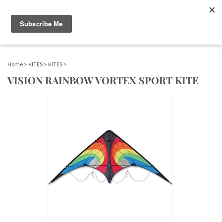
WWW.FLAGS-SPINNERS.COM |
Toggle navigation
(
)
SERENDIPITY
Home
>
KITES
>
KITES
>
VISION RAINBOW VORTEX SPORT KITE