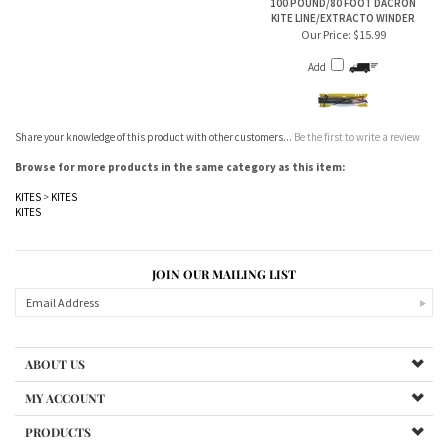
Add
Share your knowledge of this product with other customers...
Be the first to write a review
Browse for more products in the same category as this item:
KITES
>
KITES
KITES
JOIN OUR MAILING LIST
ABOUT US
MY ACCOUNT
PRODUCTS
HELPFUL INFO