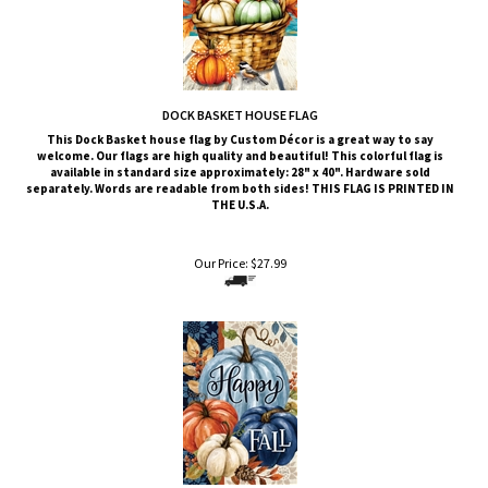
DOCK BASKET HOUSE FLAG
This Dock Basket
house flag by Custom Décor is a great way to say
welcome. Our flags are high quality and beautiful! This colorful flag is
available in standard size approximately: 28" x 40". Hardware sold
separately. Words are readable from both sides!
THIS FLAG IS PRINTED IN
THE U.S.A.
Our Price:
$
27.99
PUMPKIN BLUES HOUSE FLAG