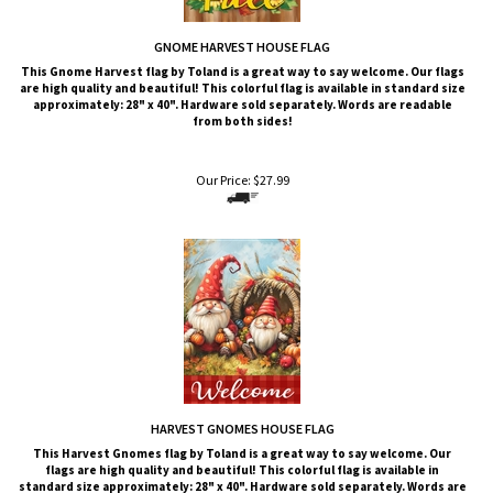
GNOME HARVEST HOUSE FLAG
This Gnome Harvest
flag by Toland is a great way to say welcome. Our flags
are high quality and beautiful! This colorful flag is available in standard size
approximately: 28" x 40". Hardware sold separately. Words are readable
from both sides!
Our Price:
$
27.99
HARVEST GNOMES HOUSE FLAG
This Harvest Gnomes
flag by Toland is a great way to say welcome. Our
flags are high quality and beautiful! This colorful flag is available in
standard size approximately: 28" x 40". Hardware sold separately. Words are
readable from both sides!