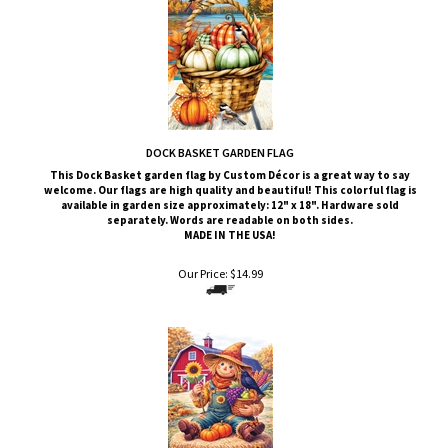
DOCK BASKET GARDEN FLAG
This Dock Basket
garden flag by Custom
Décor
is a great way to say
welcome. Our flags are high quality and beautiful! This colorful flag is
available in garden size approximately: 12" x 18". Hardware sold
separately. Words are readable on both sides.
MADE IN THE USA!
Our Price:
$
14.99