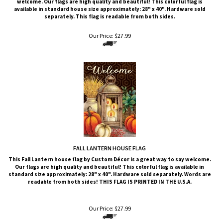
separately. This flag is readable from both sides.
Our Price:
$
27.99
FALL LANTERN HOUSE FLAG
This
Fall Lantern
house flag by Custom Décor is a great way to say welcome.
Our flags are high quality and beautiful! This colorful flag is available in
standard size approximately: 28" x 40". Hardware sold separately. Words are
readable from both sides!
THIS FLAG IS PRINTED IN THE U.S.A.
Our Price:
$
27.99