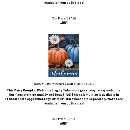
Our Price:
$
27.99
DAISY PUMPKIN WELCOME HOUSE FLAG
This Daisy Pumpkin Welcome
flag by Toland is a great way to say welcome.
Our flags are high quality and beautiful! This colorful flag is available in
standard size approximately: 28" x 40". Hardware sold separately. Words are
readable from both sides!
Our Price:
$
27.99