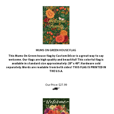
MUMS ON GREEN HOUSE FLAG
This
Mums On Green
house flag by Custom Décor is a great way to say
welcome. Our flags are high quality and beautiful! This colorful flag is
available in standard size approximately: 28" x 40". Hardware sold
separately. Words are readable from both sides!
THIS FLAG IS PRINTED IN
THE U.S.A.
Our Price:
$
27.99