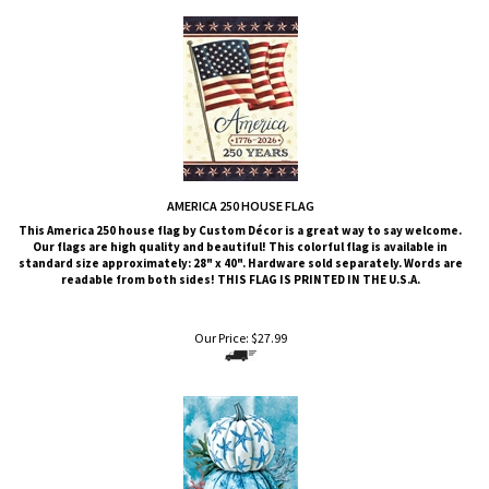
AMERICA 250 HOUSE FLAG
This
America 250
house flag by Custom Décor is a great way to say welcome.
Our flags are high quality and beautiful! This colorful flag is available in
standard size approximately: 28" x 40". Hardware sold separately. Words are
readable from both sides!
THIS FLAG IS PRINTED IN THE U.S.A.
Our Price:
$
27.99