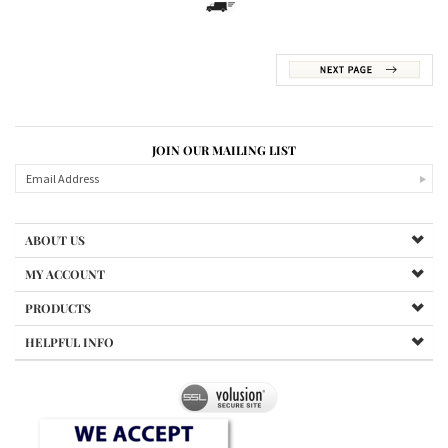
JOIN OUR MAILING LIST
ABOUT US
MY ACCOUNT
PRODUCTS
HELPFUL INFO