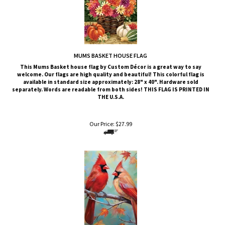
MUMS BASKET HOUSE FLAG
This
Mums Basket
house flag by Custom Décor is a great way to say
welcome. Our flags are high quality and beautiful! This colorful flag is
available in standard size approximately: 28" x 40". Hardware sold
separately. Words are readable from both sides!
THIS FLAG IS PRINTED IN
THE U.S.A.
Our Price:
$
27.99
CARDINAL COUPLE HOUSE FLAG