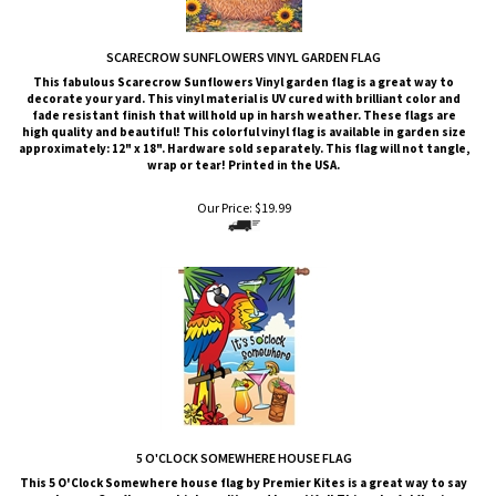
SCARECROW SUNFLOWERS VINYL GARDEN FLAG
This fabulous Scarecrow Sunflowers Vinyl garden flag is a great way to
decorate your yard. This vinyl material is UV cured with brilliant color and
fade resistant finish that will hold up in harsh weather.
These flags are
high quality and beautiful! This colorful vinyl flag is available in garden size
approximately: 12" x 18". Hardware sold separately. This flag will not tangle,
wrap or tear! Printed in the USA.
Our Price:
$
19.99
5 O'CLOCK SOMEWHERE HOUSE FLAG
This 5 O'Clock Somewhere house flag by Premier Kites is a great way to say
welcome. Our flags are high quality and beautiful! This colorful flag is
available in standard house size approximately: 28" x 40". Hardware sold