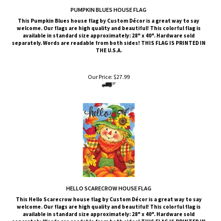
This Pumpkin Blues
house flag by Custom Décor is a great way to say
welcome. Our flags are high quality and beautiful! This colorful flag is
available in standard size approximately: 28" x 40". Hardware sold
separately. Words are readable from both sides!
THIS FLAG IS PRINTED IN
THE U.S.A.
Our Price:
$
27.99
HELLO SCARECROW HOUSE FLAG
This Hello Scarecrow
house flag by Custom Décor is a great way to say
welcome. Our flags are high quality and beautiful! This colorful flag is
available in standard size approximately: 28" x 40". Hardware sold
separately. Words are readable from both sides!
THIS FLAG IS PRINTED IN
THE U.S.A.