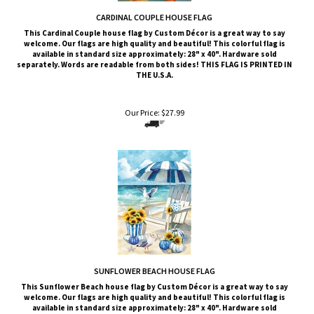
This
Cardinal Couple
house flag by Custom Décor is a great way to say
welcome. Our flags are high quality and beautiful! This colorful flag is
available in standard size approximately: 28" x 40". Hardware sold
separately. Words are readable from both sides!
THIS FLAG IS PRINTED IN
THE U.S.A.
Our Price:
$
27.99
SUNFLOWER BEACH HOUSE FLAG
This
Sunflower Beach
house flag by Custom Décor is a great way to say
welcome. Our flags are high quality and beautiful! This colorful flag is
available in standard size approximately: 28" x 40". Hardware sold
separately. Words are readable from both sides!
THIS FLAG IS PRINTED IN
THE U.S.A.