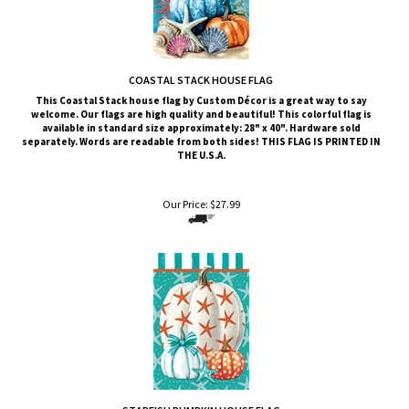
COASTAL STACK HOUSE FLAG
This Coastal Stack
house flag by Custom Décor is a great way to say
welcome. Our flags are high quality and beautiful! This colorful flag is
available in standard size approximately: 28" x 40". Hardware sold
separately. Words are readable from both sides!
THIS FLAG IS PRINTED IN
THE U.S.A.
Our Price:
$
27.99
STARFISH PUMPKIN HOUSE FLAG
This Starfish Pumpkin
house flag by Custom Décor is a great way to say