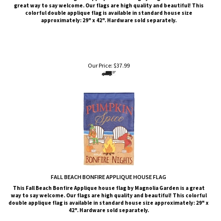
approximately: 29" x 42". Hardware sold separately.
Our Price:
$
37.99
FALL BEACH BONFIRE APPLIQUE HOUSE FLAG
This Fall Beach Bonfire Applique house flag by Magnolia Garden is a great
way to say welcome. Our flags are high quality and beautiful! This colorful
double applique flag is available in standard house size approximately: 29" x
42". Hardware sold separately.