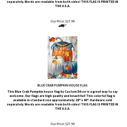
Our Price:
$
27.99
BLUE CRAB PUMPKIN HOUSE FLAG
This
Blue Crab Pumpkin
house flag by Custom Décor is a great way to say
welcome. Our flags are high quality and beautiful! This colorful flag is
available in standard size approximately: 28" x 40". Hardware sold
separately. Words are readable from both sides!
THIS FLAG IS PRINTED IN
THE U.S.A.
Our Price:
$
27.99