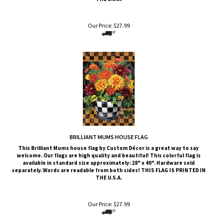
Our Price:
$
27.99
BRILLIANT MUMS HOUSE FLAG
This Brilliant Mums
house flag by Custom Décor is a great way to say
welcome. Our flags are high quality and beautiful! This colorful flag is
available in standard size approximately: 28" x 40". Hardware sold
separately. Words are readable from both sides!
THIS FLAG IS PRINTED IN
THE U.S.A.
Our Price:
$
27.99