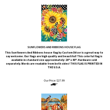
SUNFLOWERS AND RIBBONS HOUSE FLAG
This Sunflowers And Ribbons
house flag by Custom Décor is a great way to
say welcome. Our flags are high quality and beautiful! This colorful flag is
available in standard size approximately: 28" x 40". Hardware sold
separately. Words are readable from both sides!
THIS FLAG IS PRINTED IN
THE U.S.A.
Our Price:
$
27.99