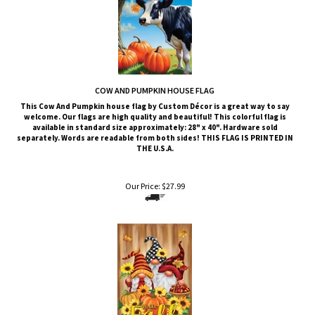
COW AND PUMPKIN HOUSE FLAG
This Cow And Pumpkin
house flag by Custom Décor is a great way to say
welcome. Our flags are high quality and beautiful! This colorful flag is
available in standard size approximately: 28" x 40". Hardware sold
separately. Words are readable from both sides!
THIS FLAG IS PRINTED IN
THE U.S.A.
Our Price:
$
27.99