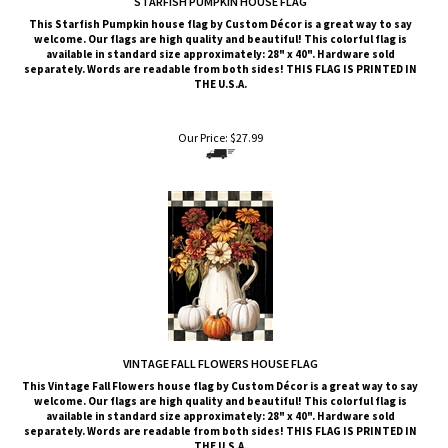
welcome. Our flags are high quality and beautiful! This colorful flag is
available in standard size approximately: 28" x 40". Hardware sold
separately. Words are readable from both sides!
THIS FLAG IS PRINTED IN
THE U.S.A.
Our Price:
$
27.99
VINTAGE FALL FLOWERS HOUSE FLAG
This Vintage Fall Flowers
house flag by Custom Décor is a great way to say
welcome. Our flags are high quality and beautiful! This colorful flag is
available in standard size approximately: 28" x 40". Hardware sold
separately. Words are readable from both sides!
THIS FLAG IS PRINTED IN
THE U.S.A.