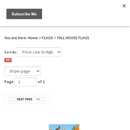
WWW.FLAGS-SPINNERS.COM |
Toggle navigation
(
0
)
SERENDIPITY
You are here:
Home
>
FLAGS
>
FALL HOUSE FLAGS
Sort By:
Page
of 2