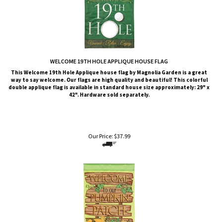
WELCOME 19TH HOLE APPLIQUE HOUSE FLAG
This Welcome 19th Hole Applique house flag by Magnolia Garden is a great
way to say welcome. Our flags are high quality and beautiful! This colorful
double applique flag is available in standard house size approximately: 29" x
42". Hardware sold separately.
Our Price:
$
37.99