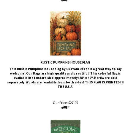
RUSTIC PUMPKINS HOUSE FLAG
This Rustic Pumpkins
house flag by Custom Décor is a great way to say
welcome. Our flags are high quality and beautiful! This colorful flag is
available in standard size approximately: 28" x 40". Hardware sold
separately. Words are readable from both sides!
THIS FLAG IS PRINTED IN
THE U.S.A.
Our Price:
$
27.99