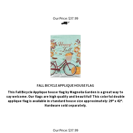
Our Price:
$
37.99
FALL BICYCLE APPLIQUE HOUSE FLAG
This
Fall Bicycle
Applique house flag by Magnolia Garden is a great way to
say welcome. Our flags are high quality and beautiful! This colorful double
applique flag is available in standard house size approximately: 29" x 42".
Hardware sold separately.
Our Price:
$
37.99