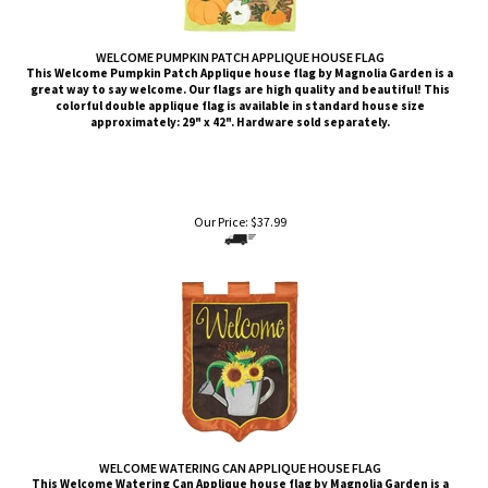
WELCOME PUMPKIN PATCH APPLIQUE HOUSE FLAG
This Welcome Pumpkin Patch Applique house flag by Magnolia Garden is a
great way to say welcome. Our flags are high quality and beautiful! This
colorful double applique flag is available in standard house size
approximately: 29" x 42". Hardware sold separately.
Our Price:
$
37.99
WELCOME WATERING CAN APPLIQUE HOUSE FLAG
This Welcome Watering Can Applique house flag by Magnolia Garden is a
great way to say welcome. Our flags are high quality and beautiful! This
colorful double applique flag is available in standard house size