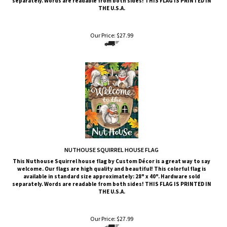
Our Price:
$
27.99
NUTHOUSE SQUIRREL HOUSE FLAG
This Nuthouse Squirrel
house flag by Custom Décor is a great way to say
welcome. Our flags are high quality and beautiful! This colorful flag is
available in standard size approximately: 28" x 40". Hardware sold
separately. Words are readable from both sides!
THIS FLAG IS PRINTED IN
THE U.S.A.
Our Price:
$
27.99