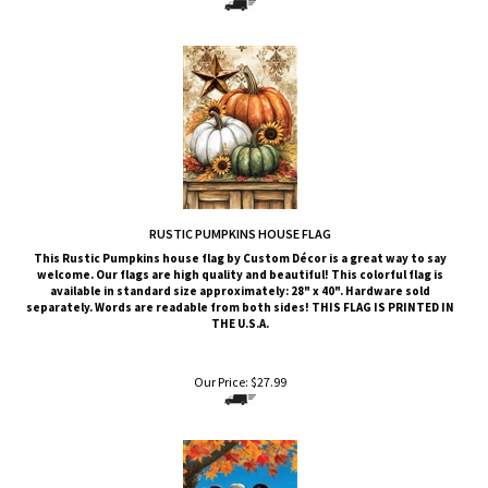
RUSTIC PUMPKINS HOUSE FLAG
This
Rustic Pumpkins
house flag by Custom Décor is a great way to say
welcome. Our flags are high quality and beautiful! This colorful flag is
available in standard size approximately: 28" x 40". Hardware sold
separately. Words are readable from both sides!
THIS FLAG IS PRINTED IN
THE U.S.A.
Our Price:
$
27.99