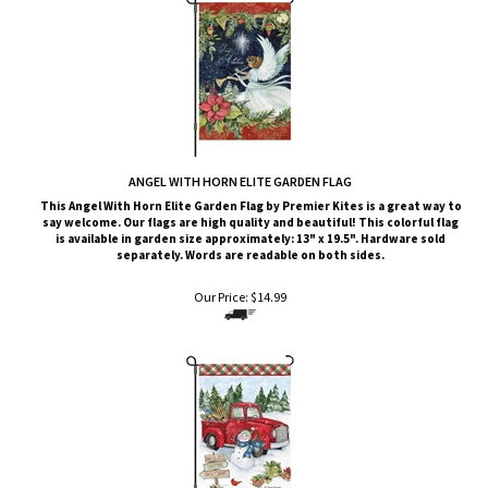
ANGEL WITH HORN ELITE GARDEN FLAG
This Angel With Horn
Elite G
arden Flag by Premier Kites
is a great way to
say welcome. Our flags are high quality and beautiful! This colorful flag
is available in garden size approximately: 13" x 19.5". Hardware sold
separately. Words are readable on both sides.
Our Price:
$
14.99