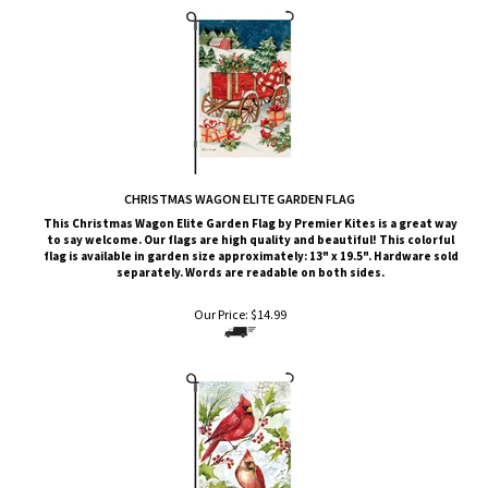
CHRISTMAS WAGON ELITE GARDEN FLAG
This Christmas Wagon
Elite G
arden Flag by Premier Kites
is a great way
to say welcome. Our flags are high quality and beautiful! This colorful
flag is available in garden size approximately: 13" x 19.5". Hardware sold
separately. Words are readable on both sides.
Our Price:
$
14.99