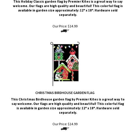
available in garden size approximately: 12" x 18". Hardware sold
separately.
Our Price:
$
14.99
CHRISTMAS BIRDHOUSE GARDEN FLAG
This
Christmas Birdhouse
garden flag by Premier Kites is a great way to
say welcome. Our flags are high quality and beautiful! This colorful flag
is available in garden size approximately: 12" x 18". Hardware sold
separately.
Our Price:
$
14.99