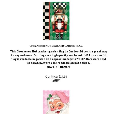
CHECKERED NUTCRACKER GARDEN FLAG
This Checkered Nutcracker
garden flag by Custom
Décor
is a great way
to say welcome. Our flags are high quality and beautiful! This colorful
flag is available in garden size approximately: 12" x 18". Hardware sold
separately. Words are readable on both sides.
MADE IN THE USA!
Our Price:
$
14.99