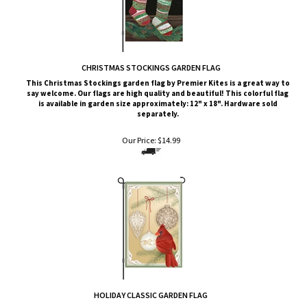
CHRISTMAS STOCKINGS GARDEN FLAG
This
Christmas Stockings garden flag by Premier Kites is a great way to
say welcome. Our flags are high quality and beautiful! This colorful flag
is available in garden size approximately: 12" x 18". Hardware sold
separately.
Our Price:
$
14.99
HOLIDAY CLASSIC GARDEN FLAG
This
Holiday Classic
garden flag by Premier Kites is a great way to say
welcome. Our flags are high quality and beautiful! This colorful flag is