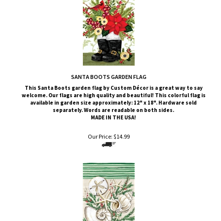
SANTA BOOTS GARDEN FLAG
This Santa Boots
garden flag by Custom
Décor
is a great way to say
welcome. Our flags are high quality and beautiful! This colorful flag is
available in garden size approximately: 12" x 18". Hardware sold
separately. Words are readable on both sides.
MADE IN THE USA!
Our Price:
$
14.99