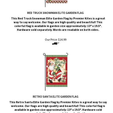
RED TRUCK SNOWMAN ELITE GARDEN FLAG
This Red Truck Snowman
Elite G
arden Flag by Premier Kites
is a great
way to say welcome. Our flags are high quality and beautiful! This
colorful flag is available in garden size approximately: 13" x 19.5".
Hardware sold separately. Words are readable on both sides.
Our Price:
$
14.99
RETRO SANTA ELITE GARDEN FLAG
This Retro Santa
Elite G
arden Flag by Premier Kites
is a great way to say
welcome. Our flags are high quality and beautiful! This colorful flag is
available in garden size approximately: 13" x 19.5". Hardware sold
separately. Words are readable on both sides.