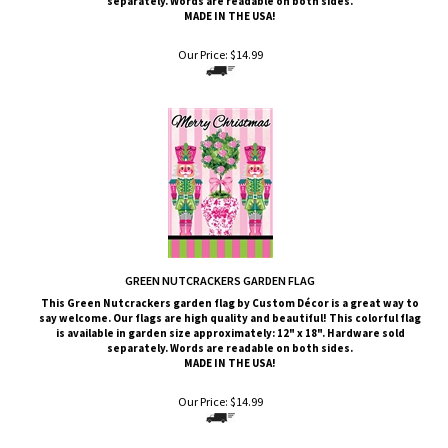
Our Price:
$
14.99
GREEN NUTCRACKERS GARDEN FLAG
This Green Nutcrackers
garden flag by Custom
Décor
is a great way to
say welcome. Our flags are high quality and beautiful! This colorful flag
is available in garden size approximately: 12" x 18". Hardware sold
separately. Words are readable on both sides.
MADE IN THE USA!
Our Price:
$
14.99