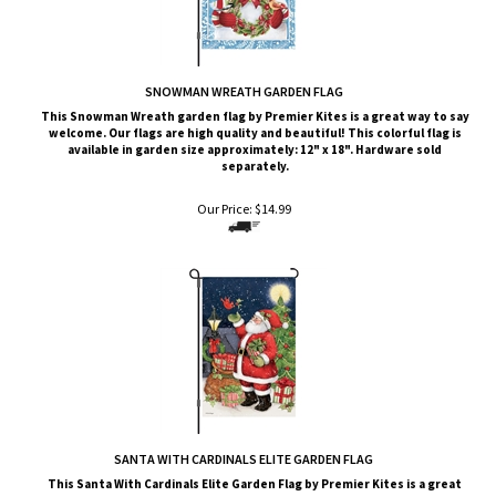
SNOWMAN WREATH GARDEN FLAG
This
Snowman Wreath
garden flag by Premier Kites is a great way to say
welcome. Our flags are high quality and beautiful! This colorful flag is
available in garden size approximately: 12" x 18". Hardware sold
separately.
Our Price:
$
14.99
SANTA WITH CARDINALS ELITE GARDEN FLAG
This Santa With Cardinals
Elite G
arden Flag by Premier Kites
is a great
way to say welcome. Our flags are high quality and beautiful! This
colorful flag is available in garden size approximately: 13" x 19.5".