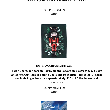
Our Price:
$
14.99
NUTCRACKER GARDEN FLAG
This Nutcracker
garden flag by Magnolia Garden is a great way to say
welcome. Our flags are high quality and beautiful! This colorful flag is
available in garden size approximately: 13" x 18". Hardware sold
separately.
Our Price:
$
14.99