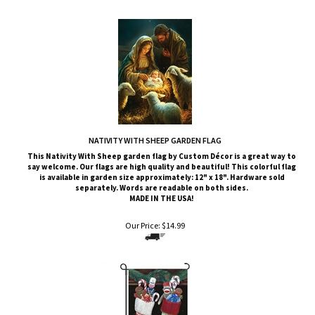
NATIVITY WITH SHEEP GARDEN FLAG
This
Nativity With Sheep
garden flag by Custom
Décor
is a great way to
say welcome. Our flags are high quality and beautiful! This colorful flag
is available in garden size approximately: 12" x 18". Hardware sold
separately. Words are readable on both sides.
MADE IN THE USA!
Our Price:
$
14.99