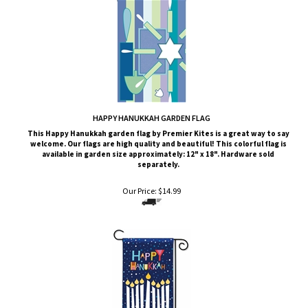
HAPPY HANUKKAH GARDEN FLAG
This
Happy Hanukkah
garden flag by Premier Kites is a great way to say
welcome. Our flags are high quality and beautiful! This colorful flag is
available in garden size approximately: 12" x 18". Hardware sold
separately.
Our Price:
$
14.99