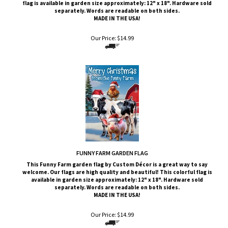
MADE IN THE USA!
Our Price:
$
14.99
FUNNY FARM GARDEN FLAG
This
Funny Farm
garden flag by Custom
Décor
is a great way to say
welcome. Our flags are high quality and beautiful! This colorful flag is
available in garden size approximately: 12" x 18". Hardware sold
separately. Words are readable on both sides.
MADE IN THE USA!
Our Price:
$
14.99