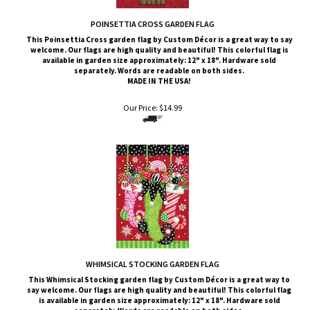
POINSETTIA CROSS GARDEN FLAG
This Poinsettia Cross
garden flag by Custom
Décor
is a great way to say
welcome. Our flags are high quality and beautiful! This colorful flag is
available in garden size approximately: 12" x 18". Hardware sold
separately. Words are readable on both sides.
MADE IN THE USA!
Our Price:
$
14.99
WHIMSICAL STOCKING GARDEN FLAG
This Whimsical Stocking
garden flag by Custom
Décor
is a great way to
say welcome. Our flags are high quality and beautiful! This colorful flag
is available in garden size approximately: 12" x 18". Hardware sold
separately. Words are readable on both sides.
MADE IN THE USA!