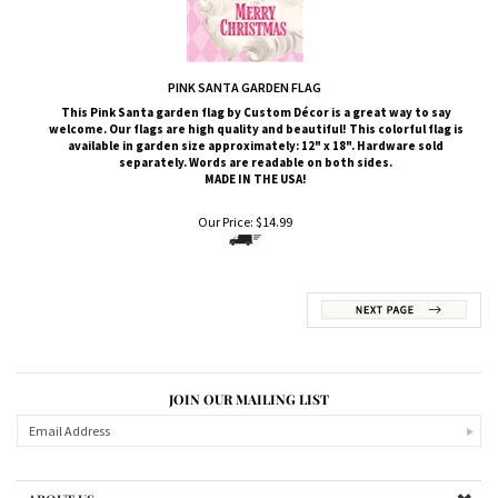
PINK SANTA GARDEN FLAG
This Pink Santa
garden flag by Custom
Décor
is a great way to say
welcome. Our flags are high quality and beautiful! This colorful flag is
available in garden size approximately: 12" x 18". Hardware sold
separately. Words are readable on both sides.
MADE IN THE USA!
Our Price:
$
14.99
JOIN OUR MAILING LIST
ABOUT US
MY ACCOUNT