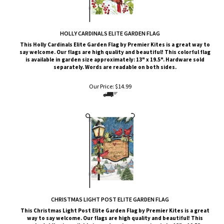
HOLLY CARDINALS ELITE GARDEN FLAG
This Holly Cardinals
Elite G
arden Flag by Premier Kites
is a great way to
say welcome. Our flags are high quality and beautiful! This colorful flag
is available in garden size approximately: 13" x 19.5". Hardware sold
separately. Words are readable on both sides.
Our Price:
$
14.99
CHRISTMAS LIGHT POST ELITE GARDEN FLAG
This Christmas Light Post
Elite G
arden Flag by Premier Kites
is a great
way to say welcome. Our flags are high quality and beautiful! This
colorful flag is available in garden size approximately: 13" x 19.5".
Hardware sold separately. Words are readable on both sides.