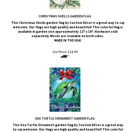
CHRISTMAS SHELLS GARDEN FLAG
This Christmas Shells
garden flag by Custom
Décor
is a great way to say
welcome. Our flags are high quality and beautiful! This colorful flag is
available in garden size approximately: 12" x 18". Hardware sold
separately. Words are readable on both sides.
MADE IN THE USA!
Our Price:
$
14.99
SEA TURTLE ORNAMENT GARDEN FLAG
This
Sea Turtle Ornament
garden flag by Custom
Décor
is a great way
to say welcome. Our flags are high quality and beautiful! This colorful
flag is available in garden size approximately: 12" x 18". Hardware sold
separately. Words are readable on both sides.