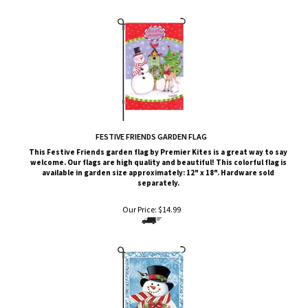
FESTIVE FRIENDS GARDEN FLAG
This
Festive Friends
garden flag by Premier Kites is a great way to say
welcome. Our flags are high quality and beautiful! This colorful flag is
available in garden size approximately: 12" x 18". Hardware sold
separately.
Our Price:
$
14.99