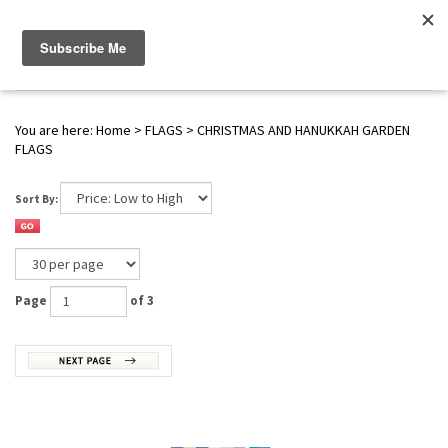
WWW.FLAGS-SPINNERS.COM |
Toggle navigation
(
0
)
SERENDIPITY
You are here:
Home
>
FLAGS
>
CHRISTMAS AND HANUKKAH GARDEN
FLAGS
Sort By:
Page
of 3