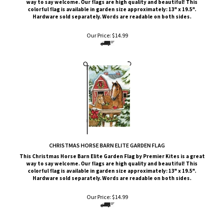
Hardware sold separately. Words are readable on both sides.
Our Price:
$
14.99
CHRISTMAS HORSE BARN ELITE GARDEN FLAG
This Christmas Horse Barn
Elite G
arden Flag by Premier Kites
is a great
way to say welcome. Our flags are high quality and beautiful! This
colorful flag is available in garden size approximately: 13" x 19.5".
Hardware sold separately. Words are readable on both sides.
Our Price:
$
14.99