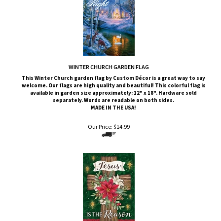
WINTER CHURCH GARDEN FLAG
This Winter Church
garden flag by Custom
Décor
is a great way to say
welcome. Our flags are high quality and beautiful! This colorful flag is
available in garden size approximately: 12" x 18". Hardware sold
separately. Words are readable on both sides.
MADE IN THE USA!
Our Price:
$
14.99