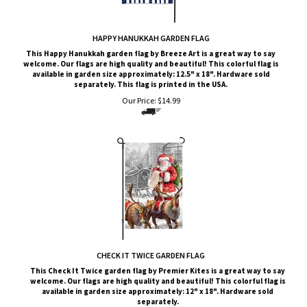
HAPPY HANUKKAH GARDEN FLAG
This Happy Hanukkah garden flag by Breeze Art is a great way to say
welcome. Our flags are high quality and beautiful! This colorful flag is
available in garden size approximately: 12.5" x 18". Hardware sold
separately. This flag is printed in the USA.
Our Price:
$
14.99
CHECK IT TWICE GARDEN FLAG
This
Check It Twice
garden flag by Premier Kites is a great way to say
welcome. Our flags are high quality and beautiful! This colorful flag is
available in garden size approximately: 12" x 18". Hardware sold
separately.