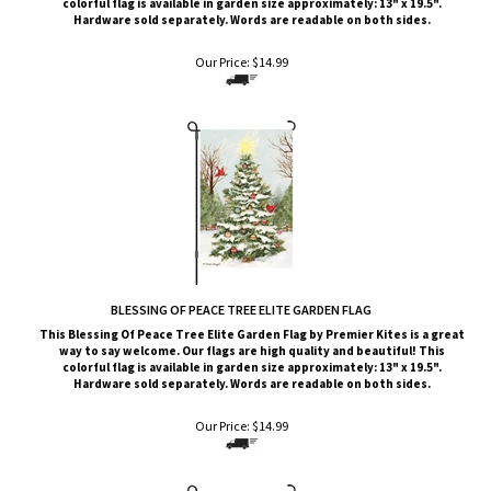
Our Price:
$
14.99
BLESSING OF PEACE TREE ELITE GARDEN FLAG
This Blessing Of Peace Tree
Elite G
arden Flag by Premier Kites
is a great
way to say welcome. Our flags are high quality and beautiful! This
colorful flag is available in garden size approximately: 13" x 19.5".
Hardware sold separately. Words are readable on both sides.
Our Price:
$
14.99