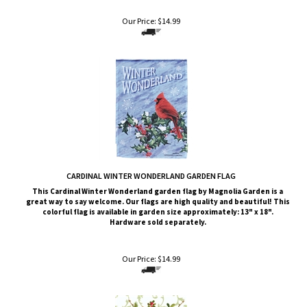
Our Price:
$
14.99
CARDINAL WINTER WONDERLAND GARDEN FLAG
This Cardinal Winter Wonderland garden flag by Magnolia Garden is a
great way to say welcome. Our flags are high quality and beautiful! This
colorful flag is available in garden size approximately: 13" x 18".
Hardware sold separately.
Our Price:
$
14.99