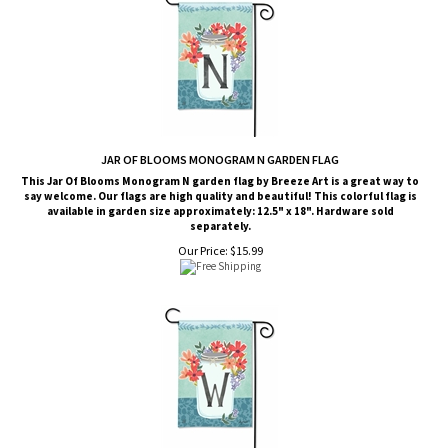
JAR OF BLOOMS MONOGRAM N GARDEN FLAG
This Jar Of Blooms Monogram N garden flag by Breeze Art is a great way to
say welcome. Our flags are high quality and beautiful! This colorful flag is
available in garden size approximately: 12.5" x 18". Hardware sold
separately.
Our Price:
$
15.99