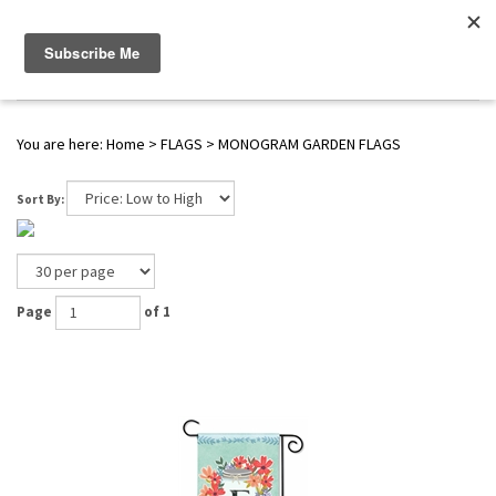
WWW.FLAGS-SPINNERS.COM |
Toggle navigation
(
0
)
SERENDIPITY
You are here:
Home
>
FLAGS
>
MONOGRAM GARDEN FLAGS
Sort By:
Page
of 1