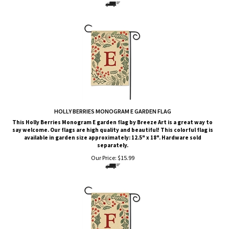
HOLLY BERRIES MONOGRAM E GARDEN FLAG
This Holly Berries Monogram E garden flag by Breeze Art is a great way to
say welcome. Our flags are high quality and beautiful! This colorful flag is
available in garden size approximately: 12.5" x 18". Hardware sold
separately.
Our Price:
$
15.99