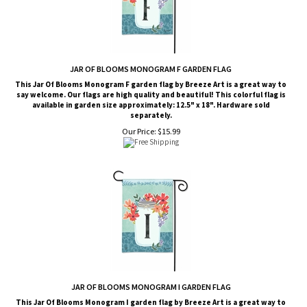
JAR OF BLOOMS MONOGRAM F GARDEN FLAG
This Jar Of Blooms Monogram F garden flag by Breeze Art is a great way to
say welcome. Our flags are high quality and beautiful! This colorful flag is
available in garden size approximately: 12.5" x 18". Hardware sold
separately.
Our Price:
$
15.99
JAR OF BLOOMS MONOGRAM I GARDEN FLAG
This Jar Of Blooms Monogram I garden flag by Breeze Art is a great way to