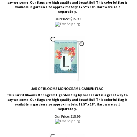
say welcome. Our flags are high quality and beautiful! This colorful flag is
available in garden size approximately: 12.5" x 18". Hardware sold
separately.
Our Price:
$
15.99
JAR OF BLOOMS MONOGRAM L GARDEN FLAG
This Jar Of Blooms Monogram L garden flag by Breeze Art is a great way to
say welcome. Our flags are high quality and beautiful! This colorful flag is
available in garden size approximately: 12.5" x 18". Hardware sold
separately.
Our Price:
$
15.99