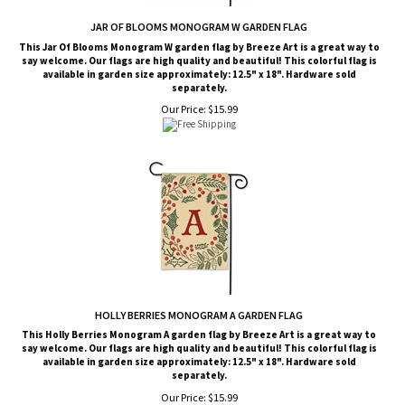
JAR OF BLOOMS MONOGRAM W GARDEN FLAG
This Jar Of Blooms Monogram W garden flag by Breeze Art is a great way to
say welcome. Our flags are high quality and beautiful! This colorful flag is
available in garden size approximately: 12.5" x 18". Hardware sold
separately.
Our Price:
$
15.99
HOLLY BERRIES MONOGRAM A GARDEN FLAG
This Holly Berries Monogram A garden flag by Breeze Art is a great way to
say welcome. Our flags are high quality and beautiful! This colorful flag is
available in garden size approximately: 12.5" x 18". Hardware sold
separately.
Our Price:
$
15.99