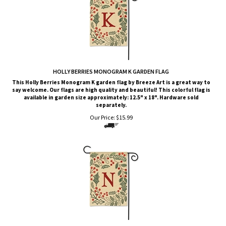
HOLLY BERRIES MONOGRAM K GARDEN FLAG
This Holly Berries Monogram K garden flag by Breeze Art is a great way to
say welcome. Our flags are high quality and beautiful! This colorful flag is
available in garden size approximately: 12.5" x 18". Hardware sold
separately.
Our Price:
$
15.99