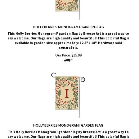
HOLLY BERRIES MONOGRAM F GARDEN FLAG
This Holly Berries Monogram F garden flag by Breeze Art is a great way to
say welcome. Our flags are high quality and beautiful! This colorful flag is
available in garden size approximately: 12.5" x 18". Hardware sold
separately.
Our Price:
$
15.99
HOLLY BERRIES MONOGRAM I GARDEN FLAG
This Holly Berries Monogram I garden flag by Breeze Art is a great way to
say welcome. Our flags are high quality and beautiful! This colorful flag is