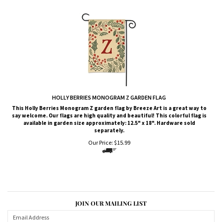
HOLLY BERRIES MONOGRAM Z GARDEN FLAG
This Holly Berries Monogram Z garden flag by Breeze Art is a great way to
say welcome. Our flags are high quality and beautiful! This colorful flag is
available in garden size approximately: 12.5" x 18". Hardware sold
separately.
Our Price:
$
15.99
JOIN OUR MAILING LIST