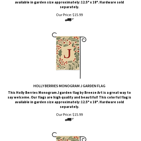
available in garden size approximately: 12.5" x 18". Hardware sold
separately.
Our Price:
$
15.99
HOLLY BERRIES MONOGRAM J GARDEN FLAG
This Holly Berries Monogram J garden flag by Breeze Art is a great way to
say welcome. Our flags are high quality and beautiful! This colorful flag is
available in garden size approximately: 12.5" x 18". Hardware sold
separately.
Our Price:
$
15.99