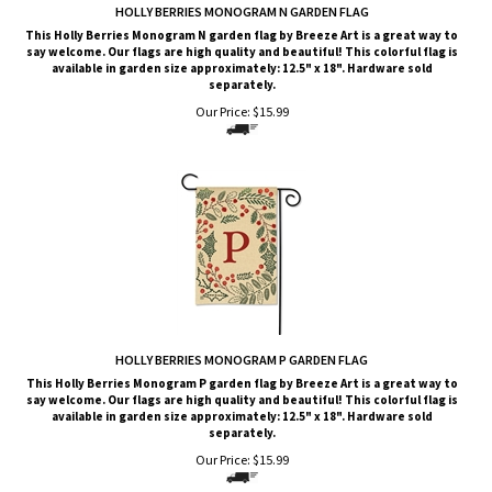
HOLLY BERRIES MONOGRAM N GARDEN FLAG
This Holly Berries Monogram N garden flag by Breeze Art is a great way to
say welcome. Our flags are high quality and beautiful! This colorful flag is
available in garden size approximately: 12.5" x 18". Hardware sold
separately.
Our Price:
$
15.99
HOLLY BERRIES MONOGRAM P GARDEN FLAG
This Holly Berries Monogram P garden flag by Breeze Art is a great way to
say welcome. Our flags are high quality and beautiful! This colorful flag is
available in garden size approximately: 12.5" x 18". Hardware sold
separately.
Our Price:
$
15.99