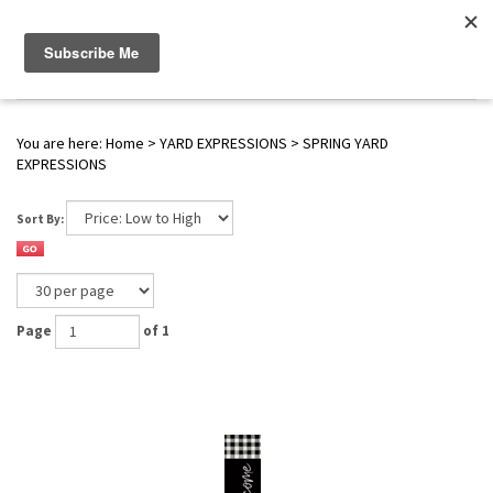
WWW.FLAGS-SPINNERS.COM |
Toggle navigation
(
0
)
SERENDIPITY
You are here:
Home
>
YARD EXPRESSIONS
>
SPRING YARD
EXPRESSIONS
Sort By:
Page
of 1