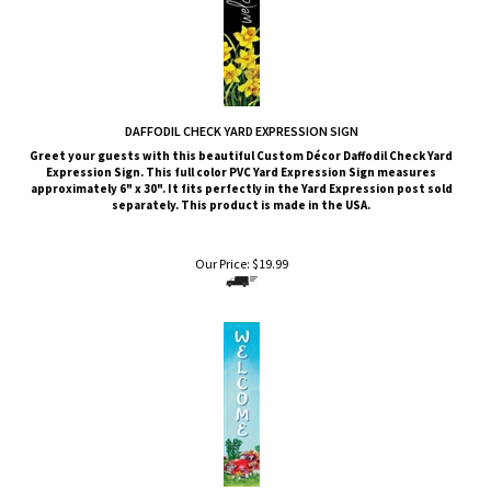
DAFFODIL CHECK YARD EXPRESSION SIGN
Greet your guests with this beautiful Custom Décor Daffodil Check Yard
Expression Sign. This full color PVC Yard Expression Sign measures
approximately 6" x 30". It fits perfectly in the Yard Expression post sold
separately. This product is made in the USA.
Our Price:
$
19.99