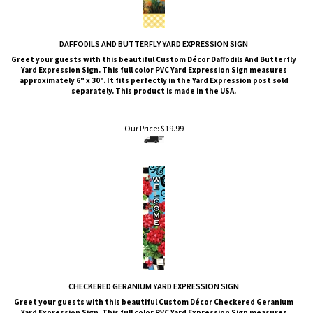
DAFFODILS AND BUTTERFLY YARD EXPRESSION SIGN
Greet your guests with this beautiful Custom Décor Daffodils And Butterfly
Yard Expression Sign. This full color PVC Yard Expression Sign measures
approximately 6" x 30". It fits perfectly in the Yard Expression post sold
separately. This product is made in the USA.
Our Price:
$
19.99
CHECKERED GERANIUM YARD EXPRESSION SIGN
Greet your guests with this beautiful Custom Décor Checkered Geranium
Yard Expression Sign. This full color PVC Yard Expression Sign measures