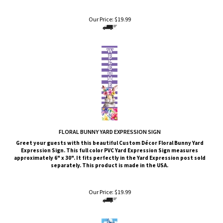
Our Price:
$
19.99
FLORAL BUNNY YARD EXPRESSION SIGN
Greet your guests with this beautiful Custom Décor Floral Bunny
Yard
Expression Sign. This full color PVC Yard Expression Sign measures
approximately 6" x 30". It fits perfectly in the Yard Expression post sold
separately. This product is made in the USA.
Our Price:
$
19.99