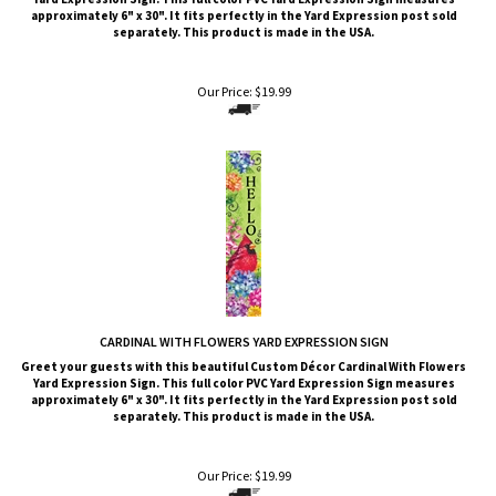
approximately 6" x 30". It fits perfectly in the Yard Expression post sold
separately. This product is made in the USA.
Our Price:
$
19.99
CARDINAL WITH FLOWERS YARD EXPRESSION SIGN
Greet your guests with this beautiful Custom Décor Cardinal With Flowers
Yard Expression Sign. This full color PVC Yard Expression Sign measures
approximately 6" x 30". It fits perfectly in the Yard Expression post sold
separately. This product is made in the USA.
Our Price:
$
19.99