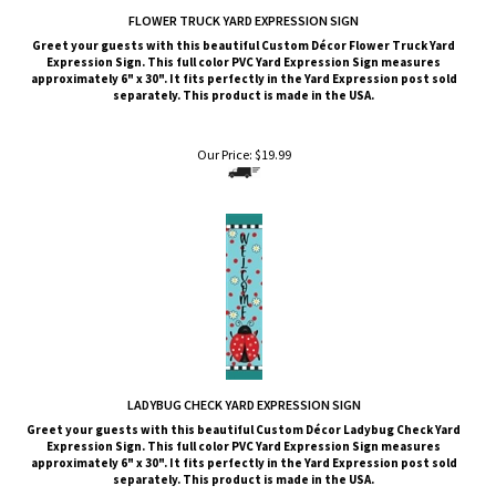
FLOWER TRUCK YARD EXPRESSION SIGN
Greet your guests with this beautiful Custom Décor Flower Truck Yard
Expression Sign. This full color PVC Yard Expression Sign measures
approximately 6" x 30". It fits perfectly in the Yard Expression post sold
separately. This product is made in the USA.
Our Price:
$
19.99
LADYBUG CHECK YARD EXPRESSION SIGN
Greet your guests with this beautiful Custom Décor Ladybug Check Yard
Expression Sign. This full color PVC Yard Expression Sign measures
approximately 6" x 30". It fits perfectly in the Yard Expression post sold
separately. This product is made in the USA.