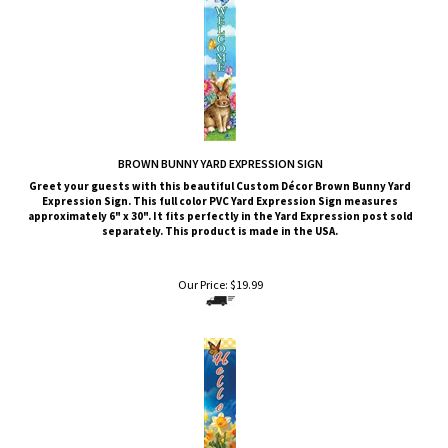
BROWN BUNNY YARD EXPRESSION SIGN
Greet your guests with this beautiful Custom Décor Brown Bunny
Yard
Expression Sign. This full color PVC Yard Expression Sign measures
approximately 6" x 30". It fits perfectly in the Yard Expression post sold
separately. This product is made in the USA.
Our Price:
$
19.99