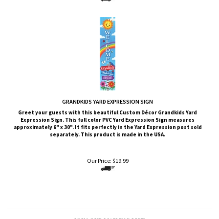
GRANDKIDS YARD EXPRESSION SIGN
Greet your guests with this beautiful Custom Décor Grandkids
Yard
Expression Sign. This full color PVC Yard Expression Sign measures
approximately 6" x 30". It fits perfectly in the Yard Expression post sold
separately. This product is made in the USA.
Our Price:
$
19.99