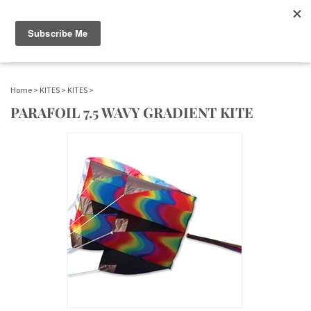
WWW.FLAGS-SPINNERS.COM |
Toggle navigation
(
)
SERENDIPITY
Home
>
KITES
>
KITES
>
PARAFOIL 7.5 WAVY GRADIENT KITE