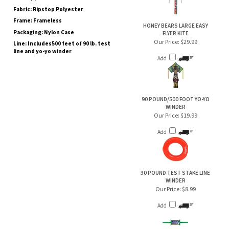
Frame: Frameless
HONEY BEARS LARGE EASY
Packaging: Nylon Case
FLYER KITE
Our Price:
$29.99
Line: Includes500 feet of 90 lb. test
line and yo-yo winder
Add
90 POUND/500 FOOT YO-YO
WINDER
Our Price:
$19.99
Add
30 POUND TEST STAKE LINE
WINDER
Our Price:
$8.99
Add
RAINBOW GYRO DELTA KITE