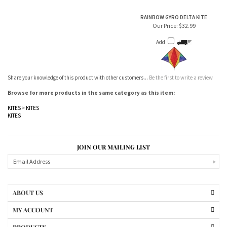
Our Price:
$32.99
Add
Share your knowledge of this product with other customers...
Be the first to write a review
Browse for more products in the same category as this item:
KITES
>
KITES
KITES
JOIN OUR MAILING LIST
ABOUT US
MY ACCOUNT
PRODUCTS
HELPFUL INFO