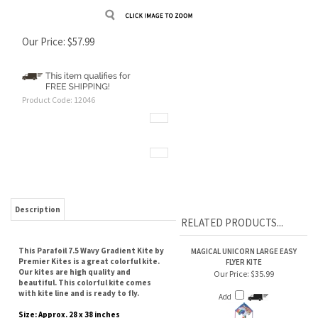
Our Price:
$
57.99
Product Code:
12046
Description
RELATED PRODUCTS...
This Parafoil 7.5 Wavy Gradient Kite by
MAGICAL UNICORN LARGE EASY
Premier Kites is a great colorful kite.
FLYER KITE
Our kites are high quality and
Our Price:
$35.99
beautiful. This colorful kite comes
with kite line and is ready to fly.
Add
Size: Approx. 28 x 38 inches
Fabric: Ripstop Polyester