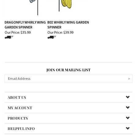
DRAGONFLY WHIRLY WING
BEE WHIRLY WING GARDEN
GARDEN SPINNER
SPINNER
Our Price:
$35.99
Our Price:
$39.99
JOIN OUR MAILING LIST
ABOUT US
MY ACCOUNT
PRODUCTS
HELPFUL INFO