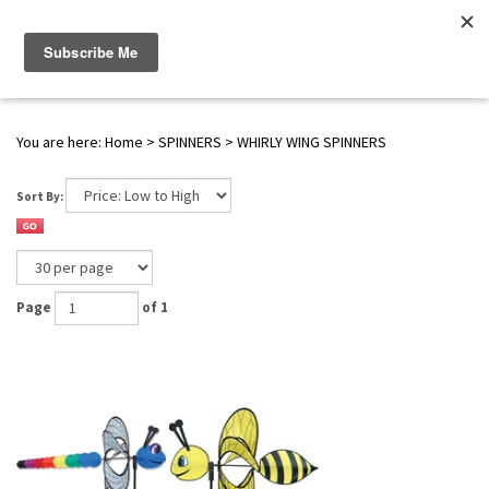
WWW.FLAGS-SPINNERS.COM |
Toggle navigation
(
0
)
SERENDIPITY
You are here:
Home
>
SPINNERS
>
WHIRLY WING SPINNERS
Sort By:
Page
of 1