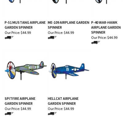
P-51 MUSTANG AIRPLANE
ME-109 AIRPLANE GARDEN
P-40 WAR-HAWK
GARDEN SPINNER
SPINNER
AIRPLANE GARDEN
SPINNER
Our Price:
$44.99
Our Price:
$44.99
Our Price:
$44.99
SPITFIRE AIRPLANE
HELLCAT AIRPLANE
GARDEN SPINNER
GARDEN SPINNER
Our Price:
$44.99
Our Price:
$44.99