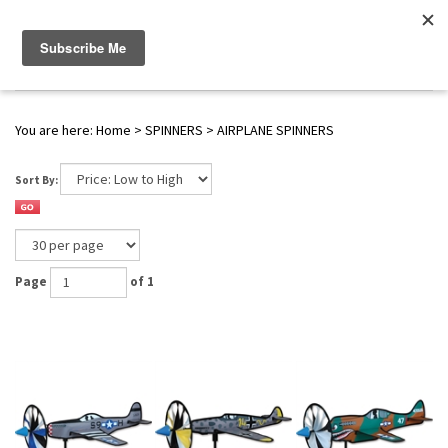
WWW.FLAGS-SPINNERS.COM |
Toggle navigation
(
0
)
SERENDIPITY
You are here:
Home
>
SPINNERS
>
AIRPLANE SPINNERS
Sort By:
Page
of 1