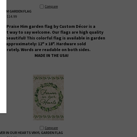
Compare
SE HIM GARDEN FLAG
ice:
$14.99
his Praise Him
garden flag by Custom
Décor
is a
reat way to say welcome. Our flags are high quality
nd beautiful! This colorful flag is available in garden
ize approximately: 12" x 18". Hardware sold
eparately. Words are readable on both sides.
MADE IN THE USA!
Compare
VER IN OUR HEARTS VINYL GARDEN FLAG