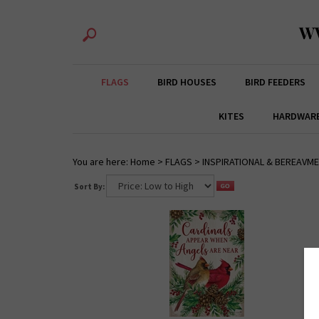
W
FLAGS
BIRD HOUSES
BIRD FEEDERS
KITES
HARDWAR
You are here:
Home
>
FLAGS
>
INSPIRATIONAL & BEREAVM
Sort By: