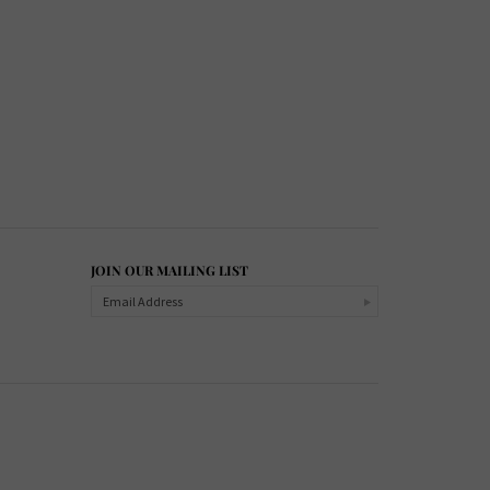
JOIN OUR MAILING LIST