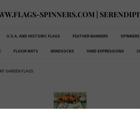
WW.FLAGS-SPINNERS.COM | SERENDIPI
U.S.A. AND HISTORIC FLAGS
FEATHER BANNERS
SPINNERS
E
FLOOR MATS
WINDSOCKS
YARD EXPRESSIONS
C
ENT GARDEN FLAGS