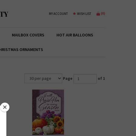
TY
(
0
)
MY ACCOUNT
WISH LIST
MAILBOX COVERS
HOT AIR BALLOONS
HRISTMAS ORNAMENTS
Page
of 1