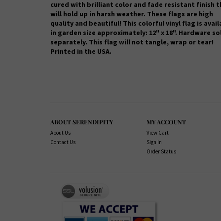
cured with brilliant color and fade resistant finish 
will hold up in harsh weather.
These flags are high
quality and beautiful! This colorful vinyl flag is avai
in garden size approximately: 12" x 18". Hardware so
separately. This flag will not tangle, wrap or tear!
Printed in the USA.
ABOUT SERENDIPITY
MY ACCOUNT
About Us
View Cart
Contact Us
Sign In
Order Status