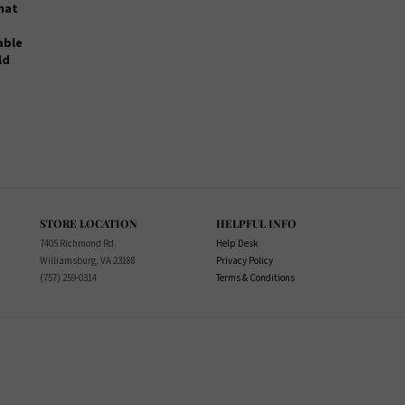
that
lable
ld
STORE LOCATION
HELPFUL INFO
7405 Richmond Rd.
Help Desk
Williamsburg, VA 23188
Privacy Policy
(757) 259-0314
Terms & Conditions