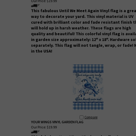
Our Price:
$19.99
This fabulous Until We Meet Again Vinyl flag is a gre
way to decorate your yard. This vinyl material is UV
cured with brilliant color and fade resistant finish 
will hold up in harsh weather.
These flags are high
quality and beautiful! This colorful vinyl flag is avai
in garden size approximately: 12" x 18". Hardware so
separately. This flag will not tangle, wrap, or fade!
in the USA!
Compare
YOUR WINGS VINYL GARDEN FLAG
Our Price:
$19.99