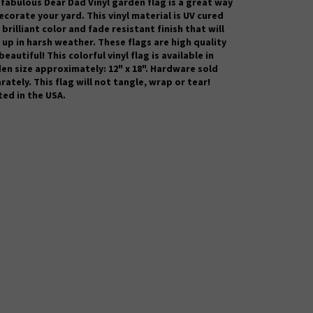
 fabulous Dear Dad
Vinyl garden flag is a great way
ecorate your yard. This vinyl material is UV cured
 brilliant color and fade resistant finish that will
 up in harsh weather.
These flags are high quality
beautiful! This colorful vinyl flag is available in
en size approximately: 12" x 18". Hardware sold
rately. This flag will not tangle, wrap or tear!
ted in the USA.