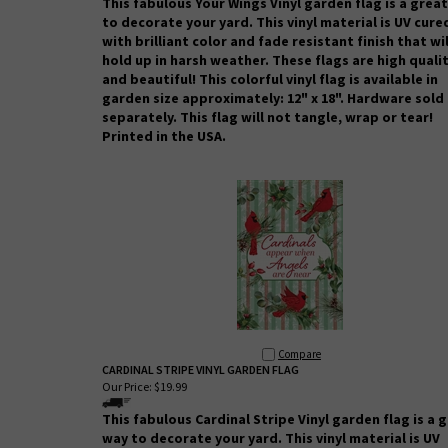
This fabulous Your Wings Vinyl garden flag is a grea
to decorate your yard. This vinyl material is UV cure
with brilliant color and fade resistant finish that wil
hold up in harsh weather.
These flags are high quali
and beautiful! This colorful vinyl flag is available in
garden size approximately: 12" x 18". Hardware sold
separately.
This flag will not tangle, wrap or tear!
Printed in the USA.
Compare
CARDINAL STRIPE VINYL GARDEN FLAG
Our Price:
$19.99
This fabulous Cardinal Stripe
Vinyl garden flag is a 
way to decorate your yard. This vinyl material is UV