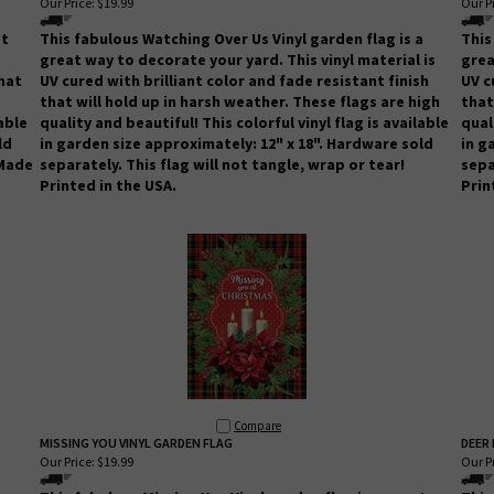
Our Price:
$19.99
Our Pr
at
This fabulous Watching Over Us Vinyl garden flag is a
This
great way to decorate your yard. This vinyl material is
grea
that
UV cured with brilliant color and fade resistant finish
UV c
that will hold up in harsh weather.
These flags are high
that
lable
quality and beautiful! This colorful vinyl flag is available
qual
ld
in garden size approximately: 12" x 18". Hardware sold
in g
 Made
separately.
This flag will not tangle, wrap or tear!
sepa
Printed in the USA.
Prin
Compare
MISSING YOU VINYL GARDEN FLAG
DEER 
Our Price:
$19.99
Our Pr