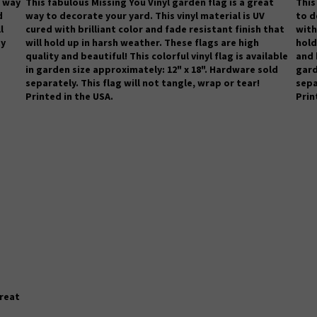
t way
This fabulous Missing You Vinyl garden flag is a great
This
d
way to decorate your yard. This vinyl material is UV
to d
l
cured with brilliant color and fade resistant finish that
with
ty
will hold up in harsh weather.
These flags are high
hold
quality and beautiful! This colorful vinyl flag is available
and 
in garden size approximately: 12" x 18". Hardware sold
gard
separately. This flag will not tangle, wrap or tear!
sepa
Printed in the USA.
Prin
great