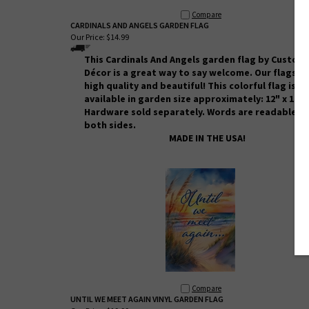
Compare
CARDINALS AND ANGELS GARDEN FLAG
Our Price:
$14.99
This Cardinals And Angels
garden flag by Custom
Décor
is a great way to say welcome. Our flags a
high quality and beautiful! This colorful flag is
available in garden size approximately: 12" x 18".
Hardware sold separately. Words are readable o
both sides.
MADE IN THE USA!
Compare
UNTIL WE MEET AGAIN VINYL GARDEN FLAG