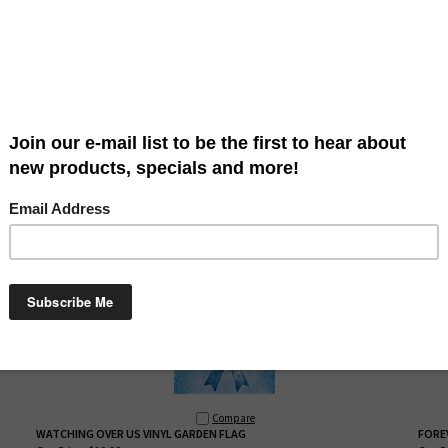
Compare
FAITH FAMILY FALL GARDEN FLAG
PRAI
Our Price:
$14.99
Our Pr
This Faith Family Fall
garden flag by Custom
Décor
is
T
re
a great way to say welcome. Our flags are high
g
quality and beautiful! This colorful flag is available in
a
garden size approximately: 12" x 18". Hardware sold
s
n
separately. Words are readable on both sides.
s
MADE IN THE USA!
Compare
WATCHING OVER US VINYL GARDEN FLAG
FORE