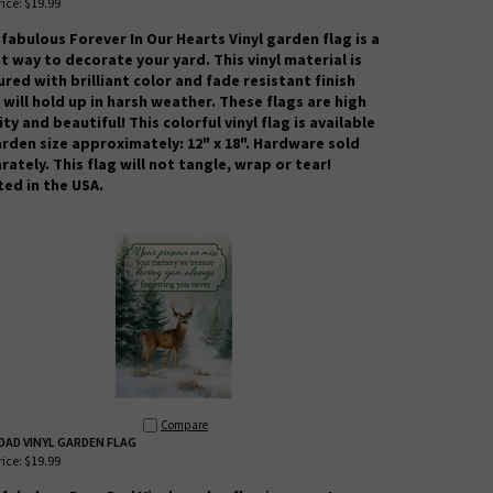
ice:
$19.99
 fabulous Forever In Our Hearts Vinyl garden flag is a
t way to decorate your yard. This vinyl material is
ured with brilliant color and fade resistant finish
 will hold up in harsh weather.
These flags are high
ity and beautiful! This colorful vinyl flag is available
arden size approximately: 12" x 18". Hardware sold
rately. This flag will not tangle, wrap or tear!
ted in the USA.
Compare
DAD VINYL GARDEN FLAG
ice:
$19.99