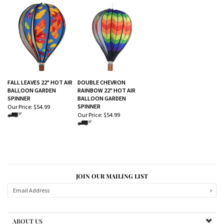
FALL LEAVES 22" HOT AIR
DOUBLE CHEVRON
BALLOON GARDEN
RAINBOW 22" HOT AIR
SPINNER
BALLOON GARDEN
SPINNER
Our Price:
$54.99
Our Price:
$54.99
JOIN OUR MAILING LIST
ABOUT US