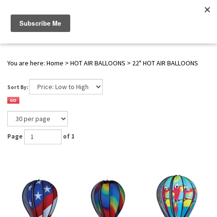
WWW.FLAGS-SPINNERS.COM |
Toggle navigation
(
0
)
SERENDIPITY
You are here:
Home
>
HOT AIR BALLOONS
>
22" HOT AIR BALLOONS
Sort By:
Page
of 1