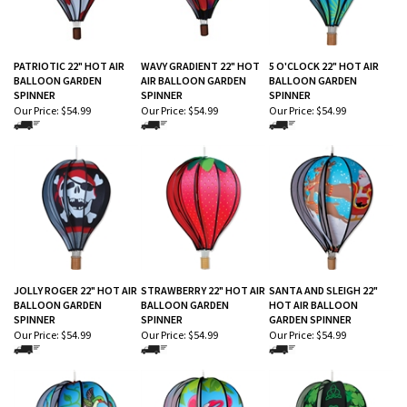
PATRIOTIC 22" HOT AIR
WAVY GRADIENT 22" HOT
5 O'CLOCK 22" HOT AIR
BALLOON GARDEN
AIR BALLOON GARDEN
BALLOON GARDEN
SPINNER
SPINNER
SPINNER
Our Price:
$54.99
Our Price:
$54.99
Our Price:
$54.99
JOLLY ROGER 22" HOT AIR
STRAWBERRY 22" HOT AIR
SANTA AND SLEIGH 22"
BALLOON GARDEN
BALLOON GARDEN
HOT AIR BALLOON
SPINNER
SPINNER
GARDEN SPINNER
Our Price:
$54.99
Our Price:
$54.99
Our Price:
$54.99