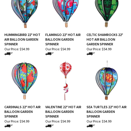
HUMMINGBIRD 22" HOT
FLAMINGO 22" HOT AIR
CELTIC SHAMROCKS 22"
AIR BALLOON GARDEN
BALLOON GARDEN
HOT AIR BALLOON
SPINNER
SPINNER
GARDEN SPINNER
Our Price:
$54.99
Our Price:
$54.99
Our Price:
$54.99
CARDINALS 22" HOT AIR
VALENTINE 22" HOT AIR
SEA TURTLES 22" HOT AIR
BALLOON GARDEN
BALLOON GARDEN
BALLOON GARDEN
SPINNER
SPINNER
SPINNER
Our Price:
$54.99
Our Price:
$54.99
Our Price:
$54.99