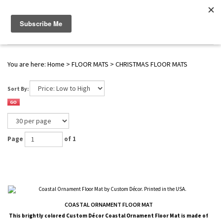
WWW.FLAGS-SPINNERS.COM |
Toggle navigation
(
0
)
SERENDIPITY
You are here:
Home
>
FLOOR MATS
>
CHRISTMAS FLOOR MATS
Sort By:
Page
of 1
COASTAL ORNAMENT FLOOR MAT
This brightly colored
Custom Décor
Coastal Ornament Floor Mat is made of