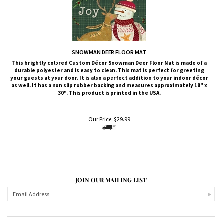
SNOWMAN DEER FLOOR MAT
This brightly colored
Custom Décor
Snowman Deer
Floor Mat is made of a
durable polyester and is easy to clean. This mat is perfect for greeting
your guests at your door. It is also a perfect addition to your indoor décor
as well. It has a non slip rubber backing and measures approximately 18" x
30". This product is printed in the USA.
Our Price:
$
29.99
JOIN OUR MAILING LIST