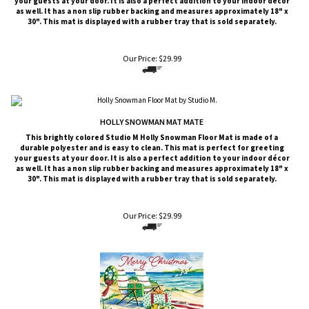
your guests at your door. It is also a perfect addition to your indoor décor
as well. It has a non slip rubber backing and measures approximately 18" x
30". This mat is displayed with a rubber tray that is sold
separately
.
Our Price:
$
29.99
HOLLY SNOWMAN MAT MATE
This brightly colored
Studio M
Holly Snowman Floor Mat is made of a
durable polyester and is easy to clean. This mat is perfect for greeting
your guests at your door. It is also a perfect addition to your indoor décor
as well. It has a non slip rubber backing and measures approximately 18" x
30". This mat is displayed with a rubber tray that is sold
separately
.
Our Price:
$
29.99