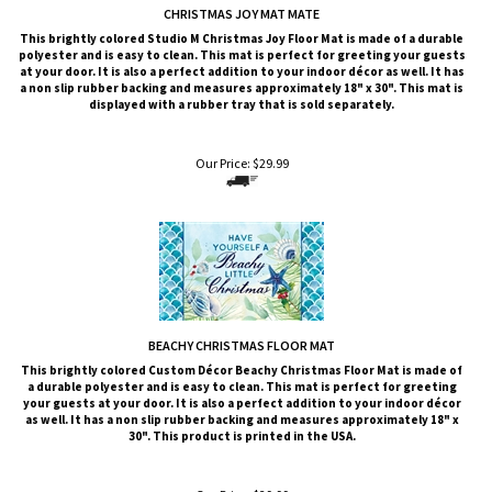
CHRISTMAS JOY MAT MATE
This brightly colored
Studio M
Christmas Joy Floor Mat is made of a durable
polyester and is easy to clean. This mat is perfect for greeting your guests
at your door. It is also a perfect addition to your indoor décor as well. It has
a non slip rubber backing and measures approximately 18" x 30". This mat is
displayed with a rubber tray that is sold
separately
.
Our Price:
$
29.99
BEACHY CHRISTMAS FLOOR MAT
This brightly colored
Custom Décor
Beachy Christmas
Floor Mat is made of
a durable polyester and is easy to clean. This mat is perfect for greeting
your guests at your door. It is also a perfect addition to your indoor décor
as well. It has a non slip rubber backing and measures approximately 18" x
30". This product is printed in the USA.