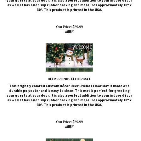
your guests at your door. It is also a perfect addition to your indoor décor
as well. It has a non slip rubber backing and measures approximately 18" x
30". This product is printed in the USA.
Our Price:
$
29.99
DEER FRIENDS FLOOR MAT
This brightly colored
Custom Décor
Deer Friends
Floor Mat is made of a
durable polyester and is easy to clean. This mat is perfect for greeting
your guests at your door. It is also a perfect addition to your indoor décor
as well. It has a non slip rubber backing and measures approximately 18" x
30". This product is printed in the USA.
Our Price:
$
29.99