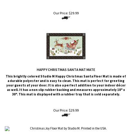
Our Price:
$
29.99
HAPPY CHRISTMAS SANTA MAT MATE
This brightly colored
Studio M
Happy Christmas Santa Floor Mat is made of
a durable polyester and is easy to clean. This mat is perfect for greeting
your guests at your door. It is also a perfect addition to your indoor décor
as well. It has a non slip rubber backing and measures approximately 18" x
30". This mat is displayed with a rubber tray that is sold
separately
.
Our Price:
$
29.99