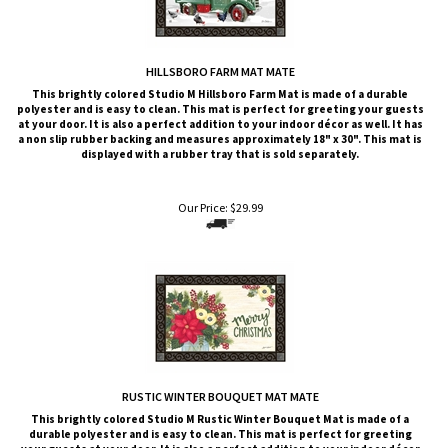
HILLSBORO FARM MAT MATE
This brightly colored
Studio M
Hillsboro Farm Mat is made of a durable
polyester and is easy to clean. This mat is perfect for greeting your guests
at your door. It is also a perfect addition to your indoor décor as well. It has
a non slip rubber backing and measures approximately 18" x 30". This mat is
displayed with a rubber tray that is sold
separately
.
Our Price:
$
29.99
RUSTIC WINTER BOUQUET MAT MATE
This brightly colored
Studio M
Rustic Winter Bouquet Mat is made of a
durable polyester and is easy to clean. This mat is perfect for greeting