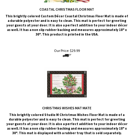
COASTAL CHRISTMAS FLOOR MAT
This brightly colored
Custom Décor
Coastal Christmas Floor Mat is made of
a durable polyester and is easy to clean. This mat is perfect for greeting
your guests at your door. It is also a perfect addition to your indoor décor
as well. It has a non slip rubber backing and measures approximately 18" x
30". This product is printed in the USA.
Our Price:
$
29.99
CHRISTMAS WISHES MAT MATE
This brightly colored
Studio M
Christmas Wishes Floor Mat is made of a
durable polyester and is easy to clean. This mat is perfect for greeting
your guests at your door. It is also a perfect addition to your indoor décor
as well. It has a non slip rubber backing and measures approximately 18" x
30". This mat is displayed with a rubber tray that is sold
separately
.