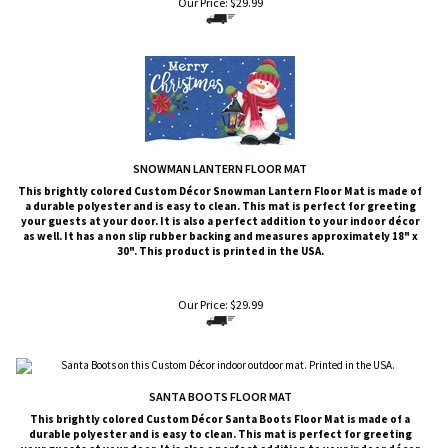
Our Price:
$
29.99
SNOWMAN LANTERN FLOOR MAT
This brightly colored
Custom Décor
Snowman Lantern
Floor Mat is made of
a durable polyester and is easy to clean. This mat is perfect for greeting
your guests at your door. It is also a perfect addition to your indoor décor
as well. It has a non slip rubber backing and measures approximately 18" x
30". This product is printed in the USA.
Our Price:
$
29.99
SANTA BOOTS FLOOR MAT
This brightly colored
Custom Décor
Santa Boots
Floor Mat is made of a
durable polyester and is easy to clean. This mat is perfect for greeting