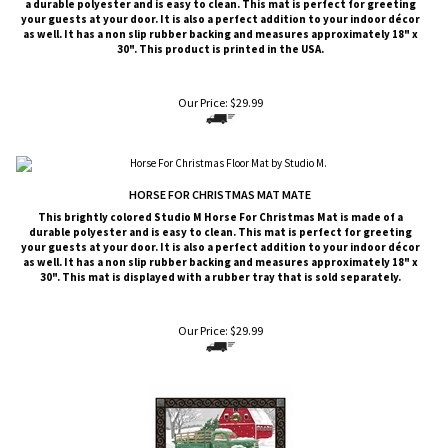
a durable polyester and is easy to clean. This mat is perfect for greeting
your guests at your door. It is also a perfect addition to your indoor décor
as well. It has a non slip rubber backing and measures approximately 18" x
30". This product is printed in the USA.
Our Price:
$
29.99
HORSE FOR CHRISTMAS MAT MATE
This brightly colored
Studio M
Horse For Christmas Mat is made of a
durable polyester and is easy to clean. This mat is perfect for greeting
your guests at your door. It is also a perfect addition to your indoor décor
as well. It has a non slip rubber backing and measures approximately 18" x
30". This mat is displayed with a rubber tray that is sold
separately
.
Our Price:
$
29.99