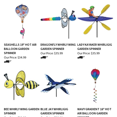
SEASHELLS 19" HOT AIR
DRAGONFLY WHIRLY WING
LADY KAYAKER WHIRLIGIG
BALLOON GARDEN
GARDEN SPINNER
GARDEN SPINNER
SPINNER
Our Price:
$35.99
Our Price:
$35.99
Our Price:
$34.99
BEE WHIRLY WING GARDEN
BLUE JAY WHIRLIGIG
WAVY GRADIENT 16" HOT
SPINNER
GARDEN SPINNER
AIR BALLOON GARDEN
SPINNER
Our Price:
$39.99
Our Price:
$39.99
Our Price:
$44.99