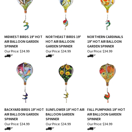
MIDWEST BIRDS 19" HOT
NORTHEAST BIRDS 19"
NORTHERN CARDINALS
AIR BALLOON GARDEN
HOT AIR BALLOON
19" HOT AIR BALLOON
SPINNER
GARDEN SPINNER
GARDEN SPINNER
Our Price:
$34.99
Our Price:
$34.99
Our Price:
$34.99
BACKYARD BIRDS 19" HOT
SUNFLOWER 19" HOT AIR
FALL PUMPKINS 19" HOT
AIR BALLOON GARDEN
BALLOON GARDEN
AIR BALLOON GARDEN
SPINNER
SPINNER
SPINNER
Our Price:
$34.99
Our Price:
$34.99
Our Price:
$34.99