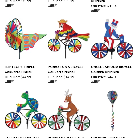
FLIP FLOPS TRIPLE
PARROT ON A BICYCLE
UNCLE SAM ON A BICYCLE
GARDEN SPINNER
GARDEN SPINNER
GARDEN SPINNER
Our Price:
$44.99
Our Price:
$44.99
Our Price:
$44.99
TURTLE ON A BICYCLE
REINDEER ON A BICYCLE
HUMMINGBIRD 16" HOT
GARDEN SPINNER
GARDEN SPINNER
AIR BALLOON GARDEN