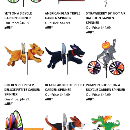
YETI ON A BICYCLE
AMERICAN FLAG TRIPLE
STRAWBERRY 16" HOT AIR
GARDEN SPINNER
GARDEN SPINNER
BALLOON GARDEN
SPINNER
Our Price:
$44.99
Our Price:
$44.99
Our Price:
$44.99
GOLDEN RETRIEVER
BLACK LAB DELUXE PETITE
PUMPLIN GHOST ON A
DELUXE PETITE GARDEN
GARDEN SPINNER
BICYCLE GARDEN SPINNER
SPINNER
Our Price:
$44.99
Our Price:
$44.99
Our Price:
$44.99