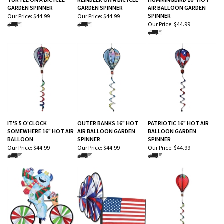
SPINNER
Our Price:
$44.99
Our Price:
$44.99
Our Price:
$44.99
IT'S 5 O'CLOCK
OUTER BANKS 16" HOT
PATRIOTIC 16" HOT AIR
SOMEWHERE 16" HOT AIR
AIR BALLOON GARDEN
BALLOON GARDEN
BALLOON
SPINNER
SPINNER
Our Price:
$44.99
Our Price:
$44.99
Our Price:
$44.99