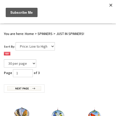
WWW.FLAGS-SPINNERS.COM |
Toggle navigation
(
0
)
SERENDIPITY
You are here:
Home
>
SPINNERS
>
JUST IN SPINNERS!
Sort By:
Page
of 3