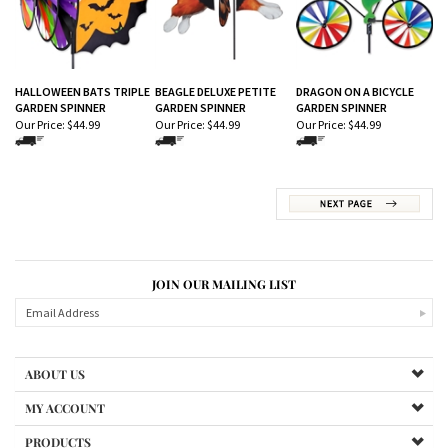
HALLOWEEN BATS TRIPLE
BEAGLE DELUXE PETITE
DRAGON ON A BICYCLE
GARDEN SPINNER
GARDEN SPINNER
GARDEN SPINNER
Our Price:
$44.99
Our Price:
$44.99
Our Price:
$44.99
JOIN OUR MAILING LIST
ABOUT US
MY ACCOUNT
PRODUCTS
HELPFUL INFO