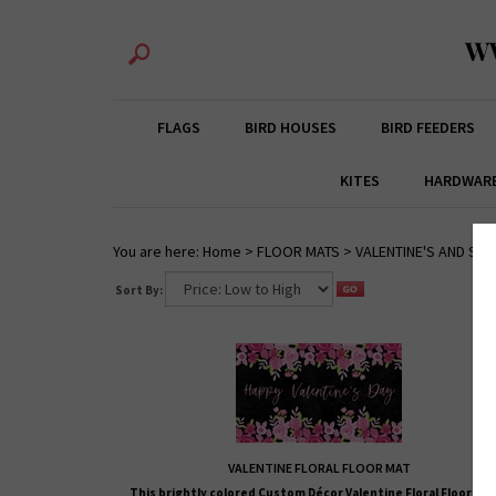
W
FLAGS
BIRD HOUSES
BIRD FEEDERS
KITES
HARDWAR
You are here:
Home
>
FLOOR MATS
>
VALENTINE'S AND ST.
Sort By:
VALENTINE FLORAL FLOOR MAT
This brightly colored
Custom Décor
Valentine Floral Floor Mat