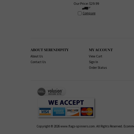
Our Price:
$
29.99
Compare
ABOUT SERENDIPITY
MY ACCOUNT
About Us
View Cart
Contact Us
Sign In
Order Status
Copyright ©
2026
www.flags-spinners.com. All Rights Reserved.
Ecommer