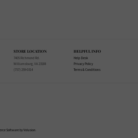
STORE LOCATION
HELPFUL INFO
7405 Richmond Rd.
Help Desk
Williamsburg, VA 23188
Privacy Policy
(757) 259-0314
Terms & Conditions
ce Software by Volusion
.