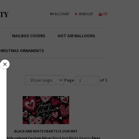
TY
(
0
)
MY ACCOUNT
WISH LIST
MAILBOX COVERS
HOT AIR BALLOONS
HRISTMAS ORNAMENTS
Page
of 1
BLACK AND WHITE HEARTS FLOOR MAT
 brightly colored
Custom Décor
Black And White Hearts
Floor