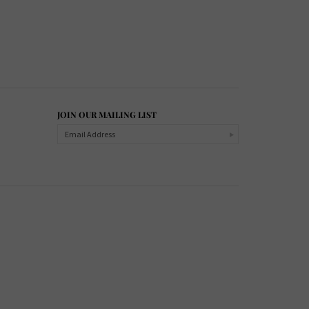
JOIN OUR MAILING LIST