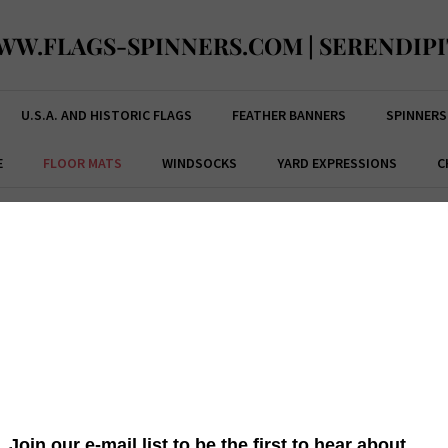
WW.FLAGS-SPINNERS.COM | SERENDIPI
U.S.A. AND HISTORIC FLAGS
FEATHER BANNERS
SPINNERS
E
FLOOR MATS
WINDSOCKS
YARD EXPRESSIONS
C
 PATRICK'S FLOOR MATS
ST. PAT'S CHECK FLOOR MAT
 is
This brightly colored
Custom Décor
St. Pat's Check Floor Mat is
This