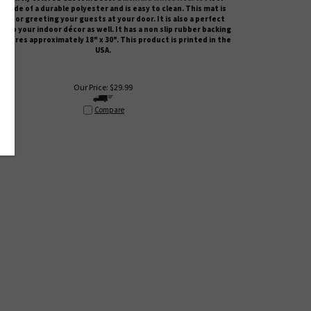
s made of a durable polyester and is easy to clean. This mat is
ct for greeting your guests at your door. It is also a perfect
n to your indoor décor as well. It has a non slip rubber backing
asures approximately 18" x 30". This product is printed in the
USA.
Our Price:
$
29.99
Compare