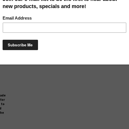
rfect
made of a durable polyester and is easy to clean. This mat is perfect
Mat i
on to
for greeting your guests at your door. It is also a perfect addition to
perfe
d
your indoor décor as well. It has a non slip rubber backing and
additio
the
measures approximately 18" x 30". This product is printed in the
and me
USA.
Our Price:
$
29.99
Compare
made
 for
 to
d
the