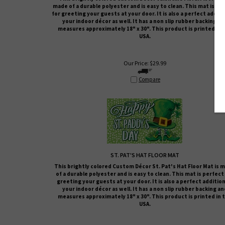
made of a durable polyester and is easy to clean. This mat is pe
for greeting your guests at your door. It is also a perfect additi
your indoor décor as well. It has a non slip rubber backing an
measures approximately 18" x 30". This product is printed in 
USA.
Our Price:
$
29.99
Compare
ST. PAT'S HAT FLOOR MAT
This brightly colored
Custom Décor
St. Pat's Hat
Floor Mat is 
of a durable polyester and is easy to clean. This mat is perfect
greeting your guests at your door. It is also a perfect addition
your indoor décor as well. It has a non slip rubber backing an
measures approximately 18" x 30". This product is printed in 
USA.