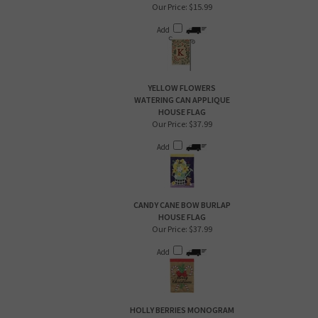
Our Price:
$15.99
Add
YELLOW FLOWERS
WATERING CAN APPLIQUE
HOUSE FLAG
Our Price:
$37.99
Add
CANDY CANE BOW BURLAP
HOUSE FLAG
Our Price:
$37.99
Add
HOLLY BERRIES MONOGRAM