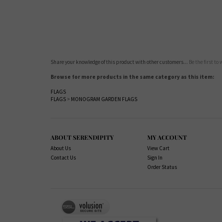
Share your knowledge of this product with other customers...
Be the first to
Browse for more products in the same category as this item:
FLAGS
FLAGS
>
MONOGRAM GARDEN FLAGS
ABOUT SERENDIPITY
MY ACCOUNT
About Us
View Cart
Contact Us
Sign In
Order Status