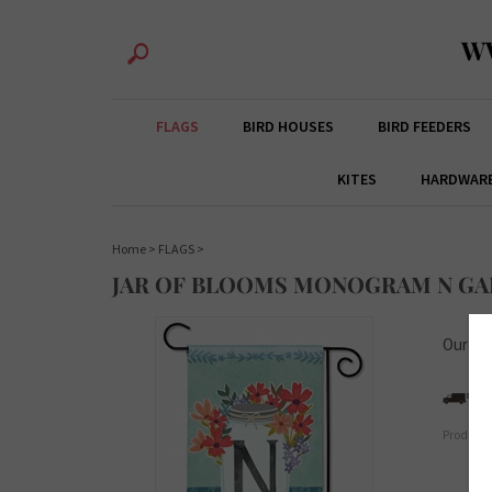
W
FLAGS
BIRD HOUSES
BIRD FEEDERS
KITES
HARDWAR
Home
>
FLAGS
>
JAR OF BLOOMS MONOGRAM N GA
Our Pri
Product 