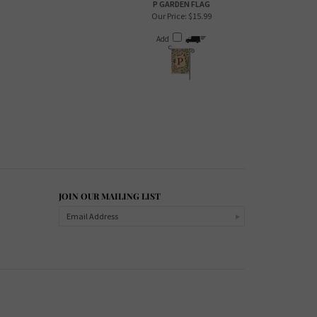
P GARDEN FLAG
Our Price:
$15.99
Add
JOIN OUR MAILING LIST