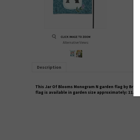
Alternative Views:
Description
This Jar Of Blooms Monogram N garden flag by Breeze 
flag is available in garden size approximately: 12.5"