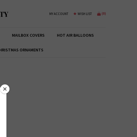
TY
(
0
)
MY ACCOUNT
WISH LIST
MAILBOX COVERS
HOT AIR BALLOONS
HRISTMAS ORNAMENTS