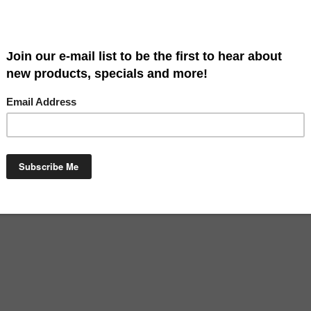
Art is a great way to say welcome. Our flags are high quality and beau
 x 18". Hardware sold separately.