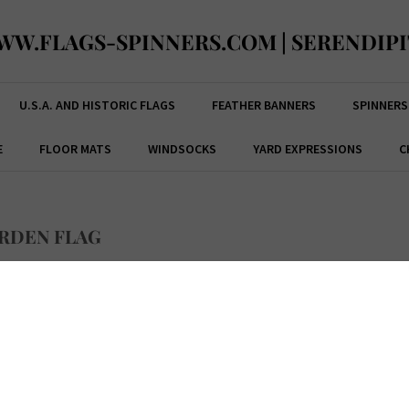
WW.FLAGS-SPINNERS.COM | SERENDIPI
U.S.A. AND HISTORIC FLAGS
FEATHER BANNERS
SPINNERS
E
FLOOR MATS
WINDSOCKS
YARD EXPRESSIONS
C
RDEN FLAG
ce:
$
15.99
Code:
33254NBA