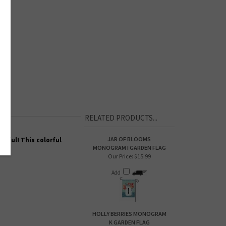
RELATED PRODUCTS...
JAR OF BLOOMS
tiful! This colorful
MONOGRAM I GARDEN FLAG
Our Price:
$15.99
Add
HOLLY BERRIES MONOGRAM
K GARDEN FLAG