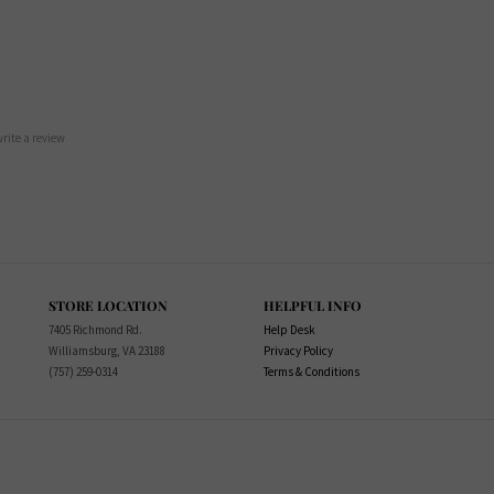
 write a review
STORE LOCATION
HELPFUL INFO
7405 Richmond Rd.
Help Desk
Williamsburg, VA 23188
Privacy Policy
(757) 259-0314
Terms & Conditions