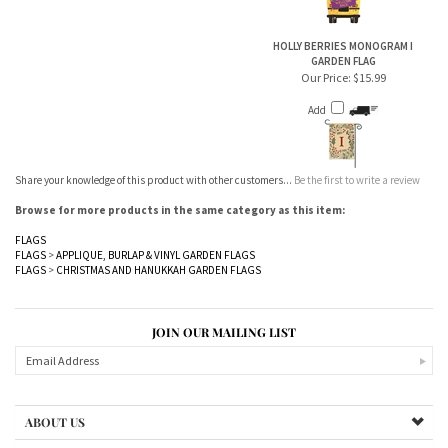
HOLLY BERRIES MONOGRAM I
GARDEN FLAG
Our Price:
$15.99
Add
Share your knowledge of this product with other customers...
Be the first to write a review
Browse for more products in the same category as this item:
FLAGS
FLAGS
>
APPLIQUE, BURLAP & VINYL GARDEN FLAGS
FLAGS
>
CHRISTMAS AND HANUKKAH GARDEN FLAGS
JOIN OUR MAILING LIST
ABOUT US