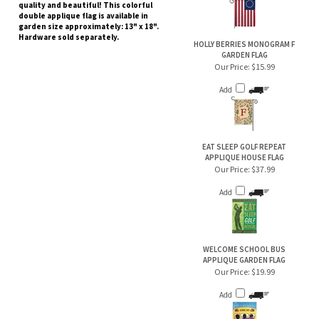
quality and beautiful! This colorful
double applique flag is available in
garden size approximately: 13" x 18".
Hardware sold separately.
HOLLY BERRIES MONOGRAM F
GARDEN FLAG
Our Price:
$15.99
Add
EAT SLEEP GOLF REPEAT
APPLIQUE HOUSE FLAG
Our Price:
$37.99
Add
WELCOME SCHOOL BUS
APPLIQUE GARDEN FLAG
Our Price:
$19.99
Add