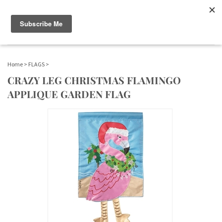
WWW.FLAGS-SPINNERS.COM |
Toggle navigation
(
)
SERENDIPITY
Home
>
FLAGS
>
CRAZY LEG CHRISTMAS FLAMINGO
APPLIQUE GARDEN FLAG