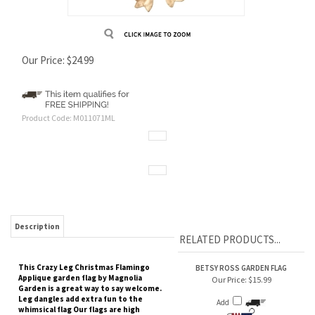
Our Price:
$
24.99
Product Code:
M011071ML
Description
RELATED PRODUCTS...
This Crazy Leg Christmas Flamingo
BETSY ROSS GARDEN FLAG
Applique garden flag by Magnolia
Our Price:
$15.99
Garden is a great way to say welcome.
Leg dangles add extra fun to the
Add
whimsical flag Our flags are high