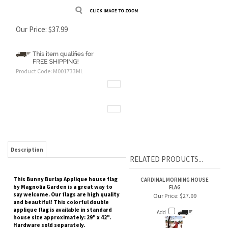
Our Price:
$
37.99
Product Code:
M001733ML
Description
RELATED PRODUCTS...
This Bunny Burlap Applique house flag
CARDINAL MORNING HOUSE
by Magnolia Garden is a great way to
FLAG
say welcome. Our flags are high quality
Our Price:
$27.99
and beautiful! This colorful double
applique flag is available in standard
Add
house size approximately: 29" x 42".
Hardware sold separately.