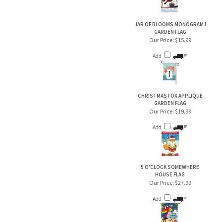
JAR OF BLOOMS MONOGRAM I
GARDEN FLAG
Our Price:
$15.99
Add
CHRISTMAS FOX APPLIQUE
GARDEN FLAG
Our Price:
$19.99
Add
5 O'CLOCK SOMEWHERE
HOUSE FLAG
Our Price:
$27.99
Add
JAR OF BLOOMS MONOGRAM L