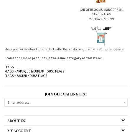
GARDEN FLAG
Our Price:
$15.99
Add
Share your knowledge of this product with other customers...
Be the first to write a review
Browse for more products in the same category as this item:
FLAGS
FLAGS
>
APPLIQUE & BURLAP HOUSE FLAGS
FLAGS
>
EASTER HOUSE FLAGS
JOIN OUR MAILING LIST
ABOUT US
MY ACCOUNT
PRODUCTS