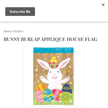
WWW.FLAGS-SPINNERS.COM |
Toggle navigation
(
0
)
SERENDIPITY
Home
>
FLAGS
>
BUNNY BURLAP APPLIQUE HOUSE FLAG