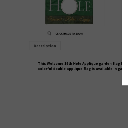
Description
This
Welcome 19th Hole
Applique garden flag by M
colorful
double applique
flag is available in gard