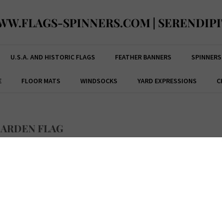
WW.FLAGS-SPINNERS.COM | SERENDIPI
U.S.A. AND HISTORIC FLAGS
FEATHER BANNERS
SPINNERS
E
FLOOR MATS
WINDSOCKS
YARD EXPRESSIONS
C
GARDEN FLAG
ce:
$
19.99
Code:
M011297ML