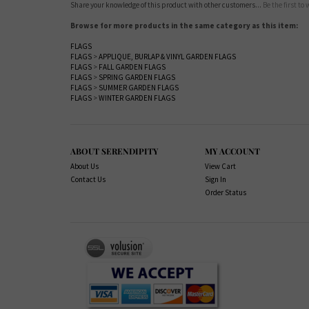
Share your knowledge of this product with other customers...
Be the first to
Browse for more products in the same category as this item:
FLAGS
FLAGS
>
APPLIQUE, BURLAP & VINYL GARDEN FLAGS
FLAGS
>
FALL GARDEN FLAGS
FLAGS
>
SPRING GARDEN FLAGS
FLAGS
>
SUMMER GARDEN FLAGS
FLAGS
>
WINTER GARDEN FLAGS
ABOUT SERENDIPITY
MY ACCOUNT
About Us
View Cart
Contact Us
Sign In
Order Status