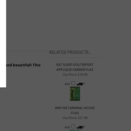
RELATED PRODUCTS...
EAT SLEEP GOLF REPEAT
ty and beautiful! This
APPLIQUE GARDEN FLAG
Our Price:
$19.99
Add
WINTER CARDINAL HOUSE
FLAG
Our Price:
$27.99
Add