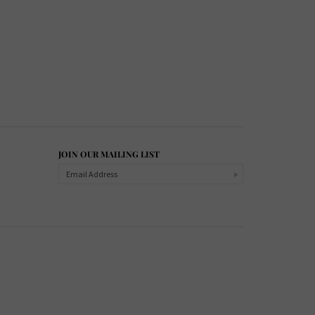
JOIN OUR MAILING LIST