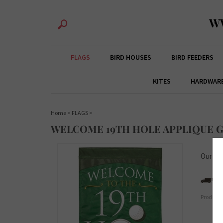
W
FLAGS
BIRD HOUSES
BIRD FEEDERS
KITES
HARDWAR
Home
>
FLAGS
>
WELCOME 19TH HOLE APPLIQUE 
Our Pri
Product 