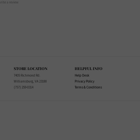
 write a review
STORE LOCATION
HELPFUL INFO
7405 Richmond Rd.
Help Desk
Williamsburg, VA 23188
Privacy Policy
(757) 259-0314
Terms & Conditions