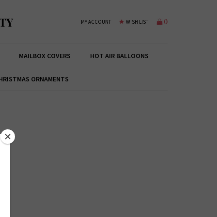
TY
(
)
MY ACCOUNT
WISH LIST
MAILBOX COVERS
HOT AIR BALLOONS
HRISTMAS ORNAMENTS