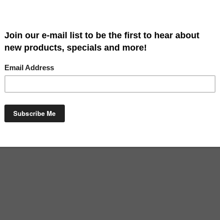
agnolia Garden is a great way to say welcome. Our flags are high quali
en size approximately: 13" x 18". Hardware sold separately.