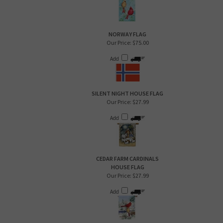
NORWAY FLAG
Our Price:
$75.00
Add
SILENT NIGHT HOUSE FLAG
Our Price:
$27.99
Add
CEDAR FARM CARDINALS
HOUSE FLAG
Our Price:
$27.99
Add