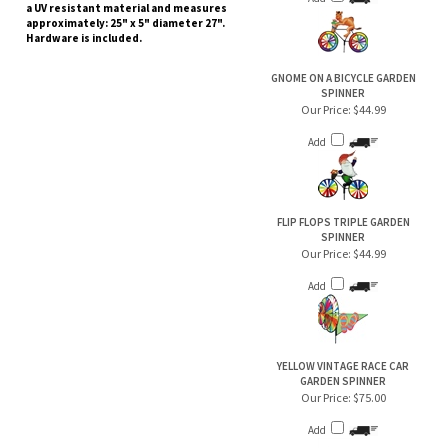
Hardware is included.
GNOME ON A BICYCLE GARDEN
SPINNER
Our Price:
$44.99
Add
FLIP FLOPS TRIPLE GARDEN
SPINNER
Our Price:
$44.99
Add
YELLOW VINTAGE RACE CAR
GARDEN SPINNER
Our Price:
$75.00
Add