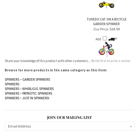
TUXEDO CAT ON A BICYCLE
GARDEN SPINNER
Our Price:
$64.99
Add
Share your knowledge of this product with other customers...
Be the first to write a review
Browse for more products in the same category as this item:
SPINNERS
>
GARDEN SPINNERS
SPINNERS
SPINNERS
>
WHIRLIGIG SPINNERS
SPINNERS
>
PATRIOTIC SPINNERS
SPINNERS
>
JUST IN SPINNERS!
JOIN OUR MAILING LIST
ABOUT US