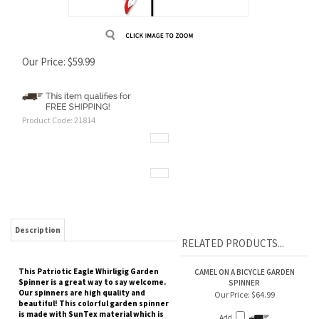
Our Price:
$
59.99
Product Code:
21814
Description
RELATED PRODUCTS...
This Patriotic Eagle Whirligig Garden
CAMEL ON A BICYCLE GARDEN
Spinner is a great way to say welcome.
SPINNER
Our spinners are high quality and
Our Price:
$64.99
beautiful! This colorful garden spinner
is made with SunTex material which is
Add
a UV resistant material and
measures
approximately: 25" x 5" diameter 27".