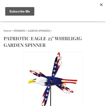
WWW.FLAGS-SPINNERS.COM |
Toggle navigation
(
0
)
SERENDIPITY
Home
>
SPINNERS
>
GARDEN SPINNERS
>
PATRIOTIC EAGLE 25" WHIRLIGIG
GARDEN SPINNER